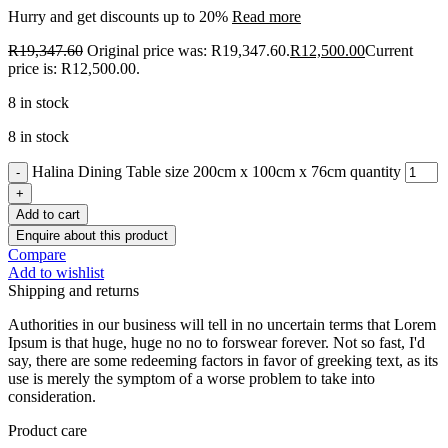
Hurry and get discounts up to 20%
Read more
R
19,347.60
Original price was: R19,347.60.
R
12,500.00
Current
price is: R12,500.00.
8 in stock
8 in stock
Halina Dining Table size 200cm x 100cm x 76cm quantity
Add to cart
Enquire about this product
Compare
Add to wishlist
Shipping and returns
Authorities in our business will tell in no uncertain terms that Lorem
Ipsum is that huge, huge no no to forswear forever. Not so fast, I'd
say, there are some redeeming factors in favor of greeking text, as its
use is merely the symptom of a worse problem to take into
consideration.
Product care