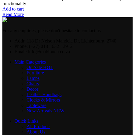
functionality
Add to cart
Read More
For any enquiries, please don't hesitate to contact us
Addr: 118 Dr Nelson Mandela Dr, Lichtenburg, 2740
Phone: (+27) 018 - 632 - 3912
Email: info@mabibuch.co.za
Main Categories
On Sale
HOT
Furniture
Lamps
Chairs
Decor
Leather Handbags
Clocks & Mirrors
Tableware
New Arrivals
NEW
Quick Links
All Products
About Us