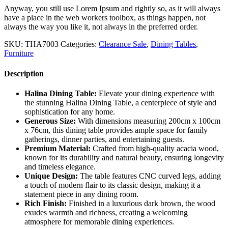
Anyway, you still use Lorem Ipsum and rightly so, as it will always
have a place in the web workers toolbox, as things happen, not
always the way you like it, not always in the preferred order.
SKU:
THA7003
Categories:
Clearance Sale
,
Dining Tables
,
Furniture
Description
Halina Dining Table:
Elevate your dining experience with
the stunning Halina Dining Table, a centerpiece of style and
sophistication for any home.
Generous Size:
With dimensions measuring 200cm x 100cm
x 76cm, this dining table provides ample space for family
gatherings, dinner parties, and entertaining guests.
Premium Material:
Crafted from high-quality acacia wood,
known for its durability and natural beauty, ensuring longevity
and timeless elegance.
Unique Design:
The table features CNC curved legs, adding
a touch of modern flair to its classic design, making it a
statement piece in any dining room.
Rich Finish:
Finished in a luxurious dark brown, the wood
exudes warmth and richness, creating a welcoming
atmosphere for memorable dining experiences.