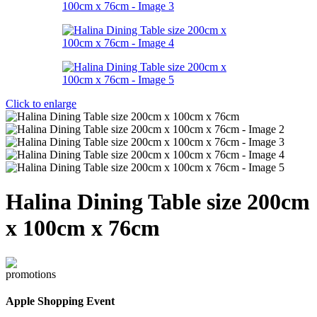
Click to enlarge
Halina Dining Table size 200cm
x 100cm x 76cm
Apple Shopping Event