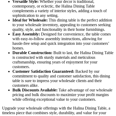
Versatile Style:
Whether your decor is traditional,
contemporary, or eclectic, the Halina Dining Table
complements a variety of interior styles, adding a touch of
sophistication to any setting.
Ideal for Wholesale:
This dining table is the perfect addition
to your wholesale inventory, appealing to customers seeking
quality, style, and functionality in their home furnishings.
Easy Assembly:
Designed for convenience, the table comes
with easy-to-follow assembly instructions, allowing for
hassle-free setup and quick integration into your customers’
homes.
Durable Construction:
Built to last, the Halina Dining Table
is constructed with sturdy materials and meticulous
craftsmanship, ensuring years of enjoyment for your
customers.
Customer Satisfaction Guaranteed:
Backed by our
commitment to quality and customer satisfaction, this dining
table is sure to impress your wholesale clients and their
customers alike.
Bulk Discounts Available:
Take advantage of our wholesale
pricing and bulk discounts to maximize your profit margins
while offering exceptional value to your customers.
Upgrade your wholesale offerings with the Halina Dining Table, a
timeless piece that combines style, durability, and value for your