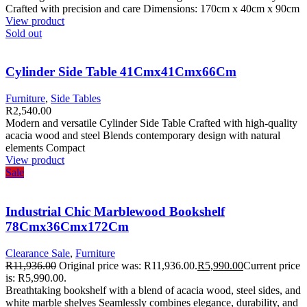
Crafted with precision and care Dimensions: 170cm x 40cm x 90cm
View product
Sold out
Cylinder Side Table 41Cmx41Cmx66Cm
Furniture
,
Side Tables
R
2,540.00
Modern and versatile Cylinder Side Table Crafted with high-quality
acacia wood and steel Blends contemporary design with natural
elements Compact
View product
Sale
Industrial Chic Marblewood Bookshelf
78Cmx36Cmx172Cm
Clearance Sale
,
Furniture
R
11,936.00
Original price was: R11,936.00.
R
5,990.00
Current price
is: R5,990.00.
Breathtaking bookshelf with a blend of acacia wood, steel sides, and
white marble shelves Seamlessly combines elegance, durability, and