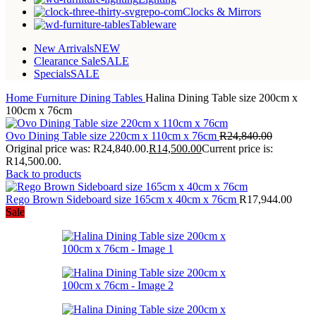
Clocks & Mirrors
Tableware
New Arrivals
NEW
Clearance Sale
SALE
Specials
SALE
Home
Furniture
Dining Tables
Halina Dining Table size 200cm x
100cm x 76cm
Ovo Dining Table size 220cm x 110cm x 76cm
R
24,840.00
Original price was: R24,840.00.
R
14,500.00
Current price is:
R14,500.00.
Back to products
Rego Brown Sideboard size 165cm x 40cm x 76cm
R
17,944.00
Sale