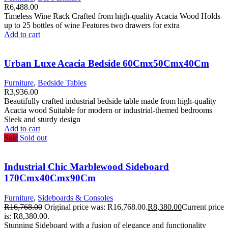
R
6,488.00
Timeless Wine Rack Crafted from high-quality Acacia Wood Holds
up to 25 bottles of wine Features two drawers for extra
Add to cart
Urban Luxe Acacia Bedside 60Cmx50Cmx40Cm
Furniture
,
Bedside Tables
R
3,936.00
Beautifully crafted industrial bedside table made from high-quality
Acacia wood Suitable for modern or industrial-themed bedrooms
Sleek and sturdy design
Add to cart
Sale
Sold out
Industrial Chic Marblewood Sideboard
170Cmx40Cmx90Cm
Furniture
,
Sideboards & Consoles
R
16,768.00
Original price was: R16,768.00.
R
8,380.00
Current price
is: R8,380.00.
Stunning Sideboard with a fusion of elegance and functionality