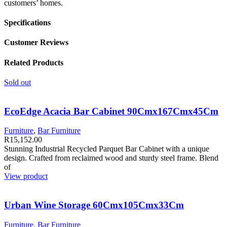
customers’ homes.
Specifications
Customer Reviews
Related Products
Sold out
EcoEdge Acacia Bar Cabinet 90Cmx167Cmx45Cm
Furniture
,
Bar Furniture
R
15,152.00
Stunning Industrial Recycled Parquet Bar Cabinet with a unique
design. Crafted from reclaimed wood and sturdy steel frame. Blend
of
View product
Urban Wine Storage 60Cmx105Cmx33Cm
Furniture
,
Bar Furniture