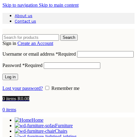
Skip to navigation
Skip to main content
About us
Contact us
Search
Sign in
Create an Account
Username or email address
*
Required
Password
*
Required
Log in
Lost your password?
Remember me
0
items
R
0.00
0
items
Home
Furniture
Chairs
Lighting