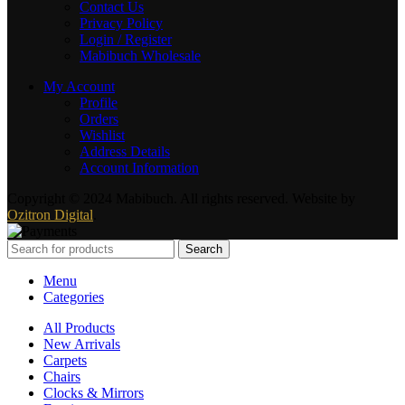
Contact Us
Privacy Policy
Login / Register
Mabibuch Wholesale
My Account
Profile
Orders
Wishlist
Address Details
Account Information
Copyright © 2024 Mabibuch. All rights reserved. Website by
Ozitron Digital
.
Search
Menu
Categories
All Products
New Arrivals
Carpets
Chairs
Clocks & Mirrors