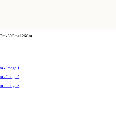
or 41Cmx30Cmx126Cm