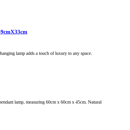
X49cmX33cm
s hanging lamp adds a touch of luxury to any space.
s pendant lamp, measuring 60cm x 60cm x 45cm. Natural