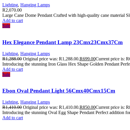
Lighting
,
Hanging Lamps
R
2,070.00
Large Cane Dome Pendant Crafted with high-quality cane material Sl
Add to cart
Sale
Hex Elegance Pendant Lamp 23Cmx23Cmx37Cm
Lighting
,
Hanging Lamps
R
1,288.00
Original price was: R1,288.00.
R
699.00
Current price is: 
Introducing the stunning Iron Glass Hex Shape Golden Pendant Perfect
Add to cart
Sale
Ebon Oval Pendant Light 56Cmx40Cmx15Cm
Lighting
,
Hanging Lamps
R
1,410.00
Original price was: R1,410.00.
R
850.00
Current price is: 
Introducing the stunning Oval Egg Shape Pendant Perfect addition fo
Add to cart