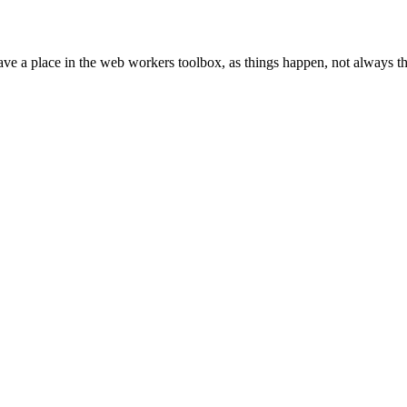
ve a place in the web workers toolbox, as things happen, not always the