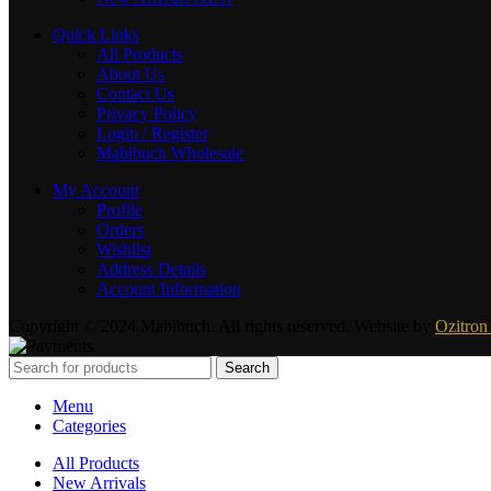
Quick Links
All Products
About Us
Contact Us
Privacy Policy
Login / Register
Mabibuch Wholesale
My Account
Profile
Orders
Wishlist
Address Details
Account Information
Copyright © 2024 Mabibuch. All rights reserved. Website by
Ozitron 
Search
Menu
Categories
All Products
New Arrivals