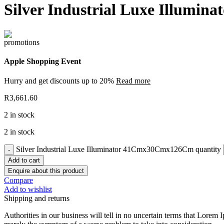
Silver Industrial Luxe Illum
Apple Shopping Event
Hurry and get discounts up to 20%
Read more
R
3,661.60
2 in stock
2 in stock
Silver Industrial Luxe Illuminator 41Cmx30Cmx126Cm quantity
Add to cart
Enquire about this product
Compare
Add to wishlist
Shipping and returns
Authorities in our business will tell in no uncertain terms that Lorem I