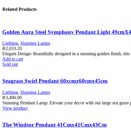
Related Products
Golden Aura Steel Symphony Pendant Light 49cm
Lighting
,
Hanging Lamps
R
2,033.20
Elegant Design: Beautifully designed in a stunning golden finish, thi
Add to cart
Sold out
Seagrass Swirl Pendant 60xcmx60cmx45cm
Lighting
,
Hanging Lamps
R
3,496.00
Stunning Pendant Lamp: Elevate your decor with our large sea gras
View product
The Windsor Pendant 41Cmx41Cmx43Cm