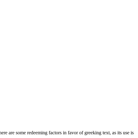
here are some redeeming factors in favor of greeking text, as its use is