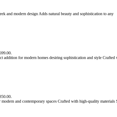
eek and modern design Adds natural beauty and sophistication to any
R699.00.
 addition for modern homes desiring sophistication and style Crafted 
R850.00.
r modern and contemporary spaces Crafted with high-quality materials 