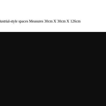
industrial-style spaces Measures 30cm X 30cm X 126cm