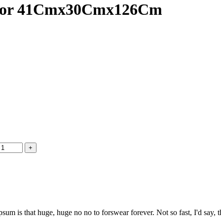
inator 41Cmx30Cmx126Cm
psum is that huge, huge no no to forswear forever. Not so fast, I'd say, t