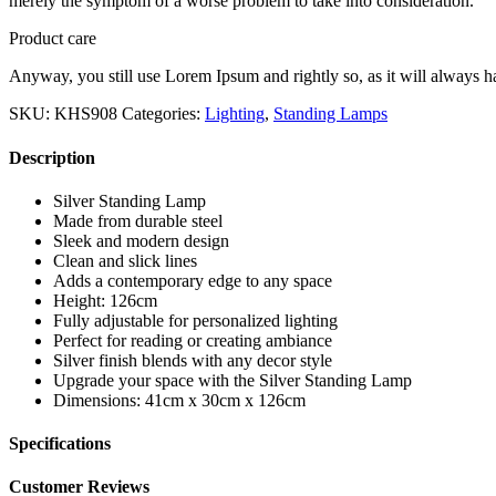
merely the symptom of a worse problem to take into consideration.
Product care
Anyway, you still use Lorem Ipsum and rightly so, as it will always ha
SKU:
KHS908
Categories:
Lighting
,
Standing Lamps
Description
Silver Standing Lamp
Made from durable steel
Sleek and modern design
Clean and slick lines
Adds a contemporary edge to any space
Height: 126cm
Fully adjustable for personalized lighting
Perfect for reading or creating ambiance
Silver finish blends with any decor style
Upgrade your space with the Silver Standing Lamp
Dimensions: 41cm x 30cm x 126cm
Specifications
Customer Reviews