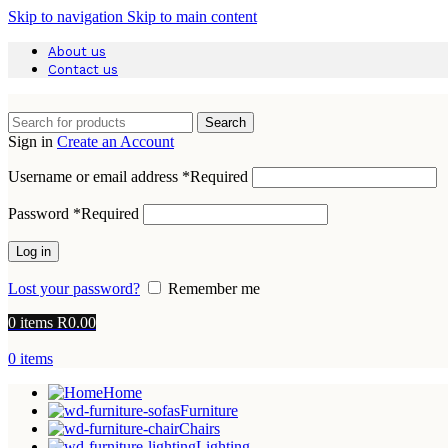
Skip to navigation
Skip to main content
About us
Contact us
Search
Sign in
Create an Account
Username or email address
*
Required
Password
*
Required
Log in
Lost your password?
Remember me
0
items
R
0.00
0
items
Home
Furniture
Chairs
Lighting