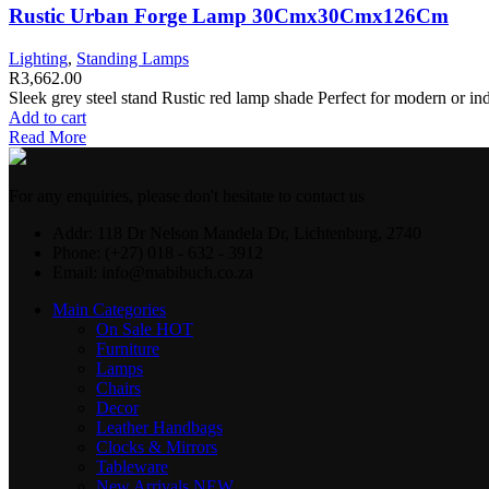
Rustic Urban Forge Lamp 30Cmx30Cmx126Cm
Lighting
,
Standing Lamps
R
3,662.00
Sleek grey steel stand Rustic red lamp shade Perfect for modern or 
Add to cart
Read More
For any enquiries, please don't hesitate to contact us
Addr: 118 Dr Nelson Mandela Dr, Lichtenburg, 2740
Phone: (+27) 018 - 632 - 3912
Email: info@mabibuch.co.za
Main Categories
On Sale
HOT
Furniture
Lamps
Chairs
Decor
Leather Handbags
Clocks & Mirrors
Tableware
New Arrivals
NEW