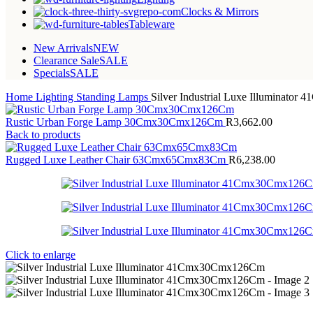
Clocks & Mirrors
Tableware
New Arrivals
NEW
Clearance Sale
SALE
Specials
SALE
Home
Lighting
Standing Lamps
Silver Industrial Luxe Illuminat
Rustic Urban Forge Lamp 30Cmx30Cmx126Cm
R
3,662.00
Back to products
Rugged Luxe Leather Chair 63Cmx65Cmx83Cm
R
6,238.00
Click to enlarge