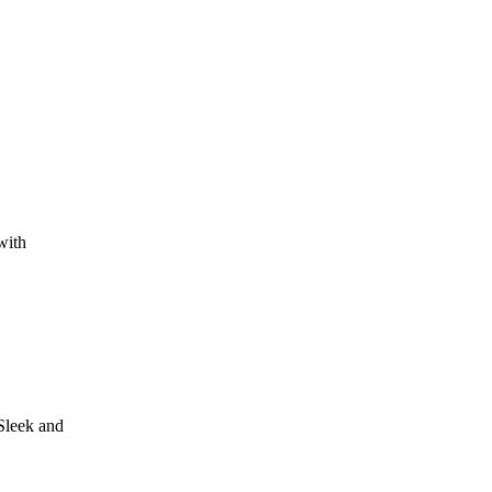
with
Sleek and