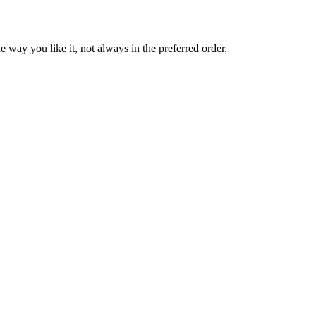
 way you like it, not always in the preferred order.