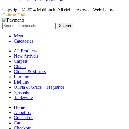
Copyright © 2024 Mabibuch. All rights reserved. Website by
Ozitron Digital
.
Search
Menu
Categories
All Products
New Arrivals
Carpets
Chairs
Clocks & Mirrors
Furniture
Lighting
Olivia & Grace – Fragrance
Specials
Tableware
Home
About us
Contact us
Cart
Checkout