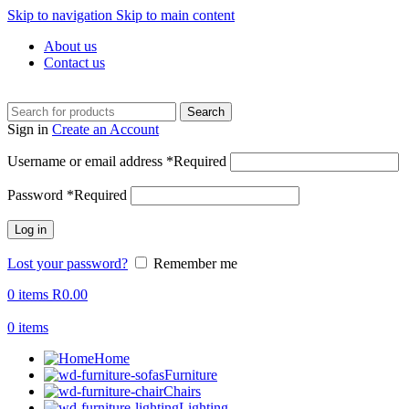
Skip to navigation
Skip to main content
About us
Contact us
Search
Sign in
Create an Account
Username or email address
*
Required
Password
*
Required
Log in
Lost your password?
Remember me
0
items
R
0.00
0
items
Home
Furniture
Chairs
Lighting