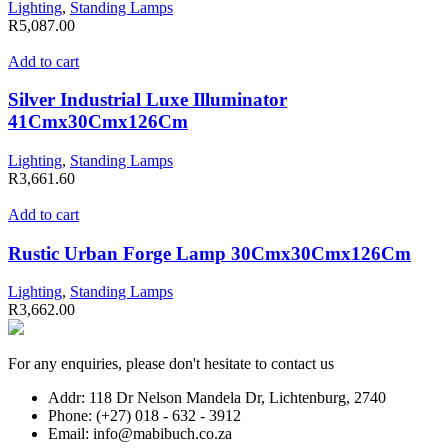
Lighting
,
Standing Lamps
R
5,087.00
Add to cart
Silver Industrial Luxe Illuminator
41Cmx30Cmx126Cm
Lighting
,
Standing Lamps
R
3,661.60
Add to cart
Rustic Urban Forge Lamp 30Cmx30Cmx126Cm
Lighting
,
Standing Lamps
R
3,662.00
For any enquiries, please don't hesitate to contact us
Addr: 118 Dr Nelson Mandela Dr, Lichtenburg, 2740
Phone: (+27) 018 - 632 - 3912
Email: info@mabibuch.co.za