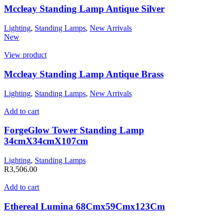
Mccleay Standing Lamp Antique Silver
Lighting
,
Standing Lamps
,
New Arrivals
New
View product
Mccleay Standing Lamp Antique Brass
Lighting
,
Standing Lamps
,
New Arrivals
Add to cart
ForgeGlow Tower Standing Lamp
34cmX34cmX107cm
Lighting
,
Standing Lamps
R
3,506.00
Add to cart
Ethereal Lumina 68Cmx59Cmx123Cm