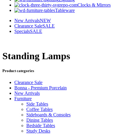
Clocks & Mirrors
Tableware
New Arrivals
NEW
Clearance Sale
SALE
Specials
SALE
Standing Lamps
Product categories
Clearance Sale
Bonna - Premium Porcelain
New Arrivals
Furniture
Side Tables
Coffee Tables
Sideboards & Consoles
Dining Tables
Bedside Tables
Study Desks