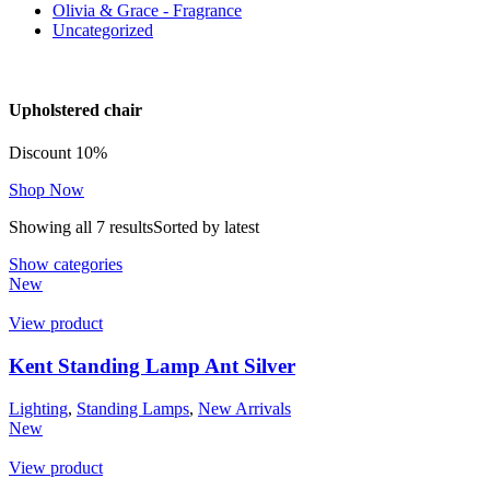
Olivia & Grace - Fragrance
Uncategorized
Upholstered chair
Discount 10%
Shop Now
Showing all 7 results
Sorted by latest
Show categories
New
View product
Kent Standing Lamp Ant Silver
Lighting
,
Standing Lamps
,
New Arrivals
New
View product