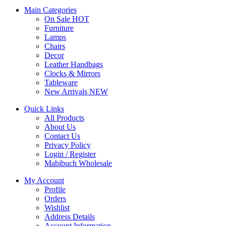
Main Categories
On Sale
HOT
Furniture
Lamps
Chairs
Decor
Leather Handbags
Clocks & Mirrors
Tableware
New Arrivals
NEW
Quick Links
All Products
About Us
Contact Us
Privacy Policy
Login / Register
Mabibuch Wholesale
My Account
Profile
Orders
Wishlist
Address Details
Account Information