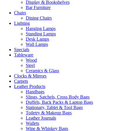
Display & Bookshelves
Bar Furniture
Chairs
Dining Chairs
Lighting
Hanging Lamps
Standing Lamps
Desk Lamps
Wall Lamps
Specials
Tableware
Wood
Steel
Ceramics & Glass
Clocks & Mirrors
Carpets
Leather Products
Handbags
Slings, Satchels, Cross Body Bags
Duffels, Back Packs & Laptop Bags
Stationary, Tablet & Tool Bags
Toiletry & Makeup Bags
Leather Journals
Wallets
Wine & Whiskey Bags