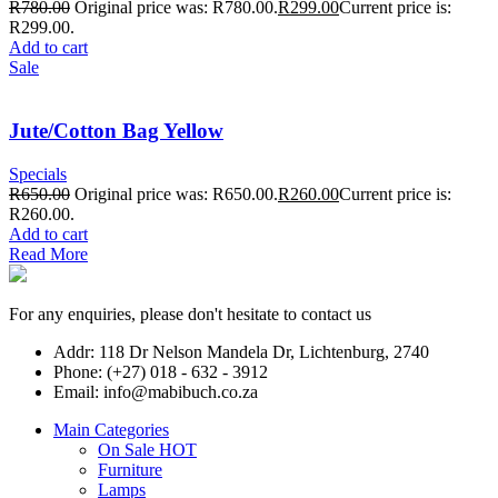
R
780.00
Original price was: R780.00.
R
299.00
Current price is:
R299.00.
Add to cart
Sale
Jute/Cotton Bag Yellow
Specials
R
650.00
Original price was: R650.00.
R
260.00
Current price is:
R260.00.
Add to cart
Read More
For any enquiries, please don't hesitate to contact us
Addr: 118 Dr Nelson Mandela Dr, Lichtenburg, 2740
Phone: (+27) 018 - 632 - 3912
Email: info@mabibuch.co.za
Main Categories
On Sale
HOT
Furniture
Lamps