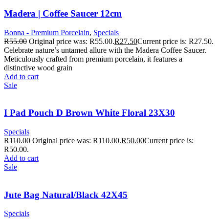
Madera | Coffee Saucer 12cm
Bonna - Premium Porcelain
,
Specials
R
55.00
Original price was: R55.00.
R
27.50
Current price is: R27.50.
Celebrate nature’s untamed allure with the Madera Coffee Saucer.
Meticulously crafted from premium porcelain, it features a
distinctive wood grain
Add to cart
Sale
I Pad Pouch D Brown White Floral 23X30
Specials
R
110.00
Original price was: R110.00.
R
50.00
Current price is:
R50.00.
Add to cart
Sale
Jute Bag Natural/Black 42X45
Specials