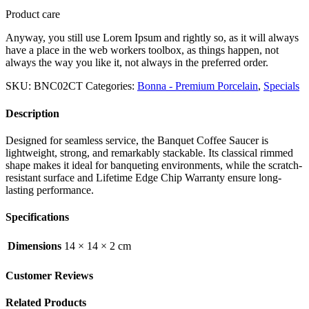
Product care
Anyway, you still use Lorem Ipsum and rightly so, as it will always
have a place in the web workers toolbox, as things happen, not
always the way you like it, not always in the preferred order.
SKU:
BNC02CT
Categories:
Bonna - Premium Porcelain
,
Specials
Description
Designed for seamless service, the Banquet Coffee Saucer is
lightweight, strong, and remarkably stackable. Its classical rimmed
shape makes it ideal for banqueting environments, while the scratch-
resistant surface and Lifetime Edge Chip Warranty ensure long-
lasting performance.
Specifications
Dimensions
14 × 14 × 2 cm
Customer Reviews
Related Products