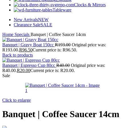
Clocks & Mirrors
Tableware
New Arrivals
NEW
Clearance Sale
SALE
Home
Specials
Banquet | Coffee Saucer 14cm
Banquet | Gravy Boat 150cc
R
193.00
Original price was:
R193.00.
R
96.50
Current price is: R96.50.
Back to products
Banquet | Espresso Cup 80cc
R
40.00
Original price was:
R40.00.
R
20.00
Current price is: R20.00.
Sale
Click to enlarge
Banquet | Coffee Saucer 14cm