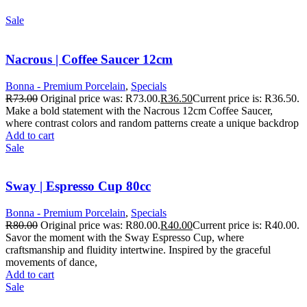
Sale
Nacrous | Coffee Saucer 12cm
Bonna - Premium Porcelain
,
Specials
R
73.00
Original price was: R73.00.
R
36.50
Current price is: R36.50.
Make a bold statement with the Nacrous 12cm Coffee Saucer,
where contrast colors and random patterns create a unique backdrop
Add to cart
Sale
Sway | Espresso Cup 80cc
Bonna - Premium Porcelain
,
Specials
R
80.00
Original price was: R80.00.
R
40.00
Current price is: R40.00.
Savor the moment with the Sway Espresso Cup, where
craftsmanship and fluidity intertwine. Inspired by the graceful
movements of dance,
Add to cart
Sale