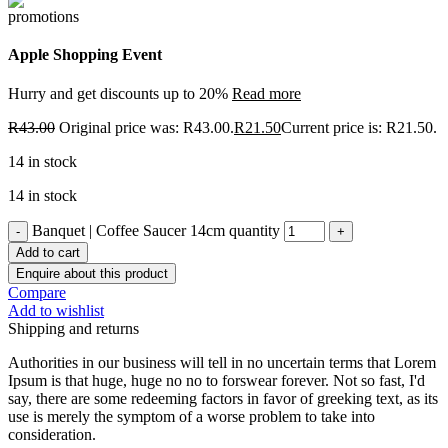
Apple Shopping Event
Hurry and get discounts up to 20%
Read more
R
43.00
Original price was: R43.00.
R
21.50
Current price is: R21.50.
14 in stock
14 in stock
Banquet | Coffee Saucer 14cm quantity
Add to cart
Enquire about this product
Compare
Add to wishlist
Shipping and returns
Authorities in our business will tell in no uncertain terms that Lorem
Ipsum is that huge, huge no no to forswear forever. Not so fast, I'd
say, there are some redeeming factors in favor of greeking text, as its
use is merely the symptom of a worse problem to take into
consideration.