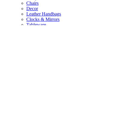
Chairs
Decor
Leather Handbags
Clocks & Mirrors
Tableware
New Arrivals
NEW
Quick Links
All Products
About Us
Contact Us
Privacy Policy
Login / Register
Mabibuch Wholesale
My Account
Profile
Orders
Wishlist
Address Details
Account Information
Copyright © 2024 Mabibuch. All rights reserved. Website by
Ozitron Digital
.