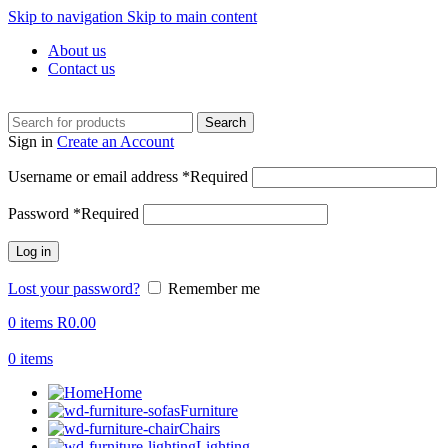
Skip to navigation
Skip to main content
About us
Contact us
Search
Sign in
Create an Account
Username or email address
*
Required
Password
*
Required
Log in
Lost your password?
Remember me
0
items
R
0.00
0
items
Home
Furniture
Chairs
Lighting