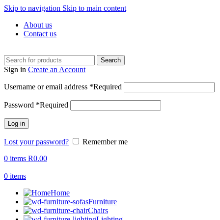
Skip to navigation
Skip to main content
About us
Contact us
Search
Sign in
Create an Account
Username or email address
*
Required
Password
*
Required
Log in
Lost your password?
Remember me
0
items
R
0.00
0
items
Home
Furniture
Chairs
Lighting