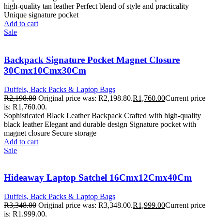
high-quality tan leather Perfect blend of style and practicality
Unique signature pocket
Add to cart
Sale
Backpack Signature Pocket Magnet Closure
30Cmx10Cmx30Cm
Duffels, Back Packs & Laptop Bags
R
2,198.80
Original price was: R2,198.80.
R
1,760.00
Current price
is: R1,760.00.
Sophisticated Black Leather Backpack Crafted with high-quality
black leather Elegant and durable design Signature pocket with
magnet closure Secure storage
Add to cart
Sale
Hideaway Laptop Satchel 16Cmx12Cmx40Cm
Duffels, Back Packs & Laptop Bags
R
3,348.00
Original price was: R3,348.00.
R
1,999.00
Current price
is: R1,999.00.