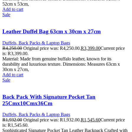
52cm x 53cm,
Add to cart
Sale
Leather Duffel Bag 63cm x 30cm x 27cm
Duffels, Back Packs & Laptop Bags
R
4,250.00
Original price was: R4,250.00.
R
3,399.00
Current price
is: R3,399.00.
Material: Made from genuine buffalo leather, known for its
durability and luxurious texture. Dimensions: Measures 63cm x
30cm x 27cm,
Add to cart
Sale
Back Pack With Signature Pocket Tan
25Cmx10Cmx36Cm
Duffels, Back Packs & Laptop Bags
R
1,932.00
Original price was: R1,932.00.
R
1,545.60
Current price
is: R1,545.60.
Sophisticated Signature Pocket Tan Leather Backpack Crafted with