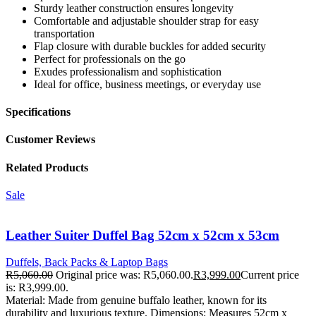
Sturdy leather construction ensures longevity
Comfortable and adjustable shoulder strap for easy
transportation
Flap closure with durable buckles for added security
Perfect for professionals on the go
Exudes professionalism and sophistication
Ideal for office, business meetings, or everyday use
Specifications
Customer Reviews
Related Products
Sale
Leather Suiter Duffel Bag 52cm x 52cm x 53cm
Duffels, Back Packs & Laptop Bags
R
5,060.00
Original price was: R5,060.00.
R
3,999.00
Current price
is: R3,999.00.
Material: Made from genuine buffalo leather, known for its
durability and luxurious texture. Dimensions: Measures 52cm x