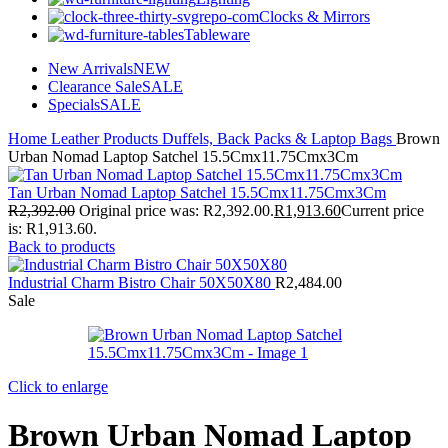
Clocks & Mirrors
Tableware
New Arrivals
NEW
Clearance Sale
SALE
Specials
SALE
Home
Leather Products
Duffels, Back Packs & Laptop Bags
Brown
Urban Nomad Laptop Satchel 15.5Cmx11.75Cmx3Cm
Tan Urban Nomad Laptop Satchel 15.5Cmx11.75Cmx3Cm
R
2,392.00
Original price was: R2,392.00.
R
1,913.60
Current price
is: R1,913.60.
Back to products
Industrial Charm Bistro Chair 50X50X80
R
2,484.00
Sale
Click to enlarge
Brown Urban Nomad Laptop