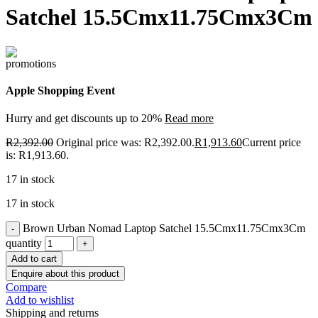
Satchel 15.5Cmx11.75Cmx3Cm
Apple Shopping Event
Hurry and get discounts up to 20%
Read more
R
2,392.00
Original price was: R2,392.00.
R
1,913.60
Current price
is: R1,913.60.
17 in stock
17 in stock
Brown Urban Nomad Laptop Satchel 15.5Cmx11.75Cmx3Cm
quantity
Add to cart
Enquire about this product
Compare
Add to wishlist
Shipping and returns