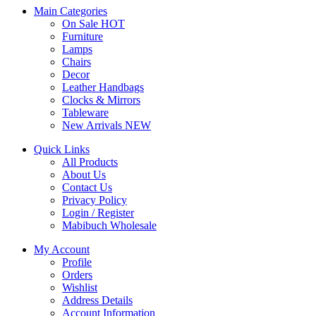
Main Categories
On Sale
HOT
Furniture
Lamps
Chairs
Decor
Leather Handbags
Clocks & Mirrors
Tableware
New Arrivals
NEW
Quick Links
All Products
About Us
Contact Us
Privacy Policy
Login / Register
Mabibuch Wholesale
My Account
Profile
Orders
Wishlist
Address Details
Account Information