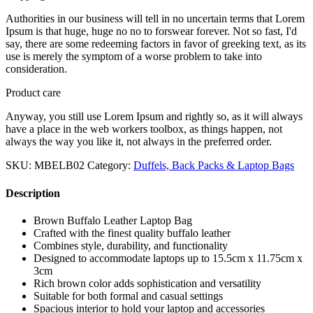
Authorities in our business will tell in no uncertain terms that Lorem
Ipsum is that huge, huge no no to forswear forever. Not so fast, I'd
say, there are some redeeming factors in favor of greeking text, as its
use is merely the symptom of a worse problem to take into
consideration.
Product care
Anyway, you still use Lorem Ipsum and rightly so, as it will always
have a place in the web workers toolbox, as things happen, not
always the way you like it, not always in the preferred order.
SKU:
MBELB02
Category:
Duffels, Back Packs & Laptop Bags
Description
Brown Buffalo Leather Laptop Bag
Crafted with the finest quality buffalo leather
Combines style, durability, and functionality
Designed to accommodate laptops up to 15.5cm x 11.75cm x
3cm
Rich brown color adds sophistication and versatility
Suitable for both formal and casual settings
Spacious interior to hold your laptop and accessories