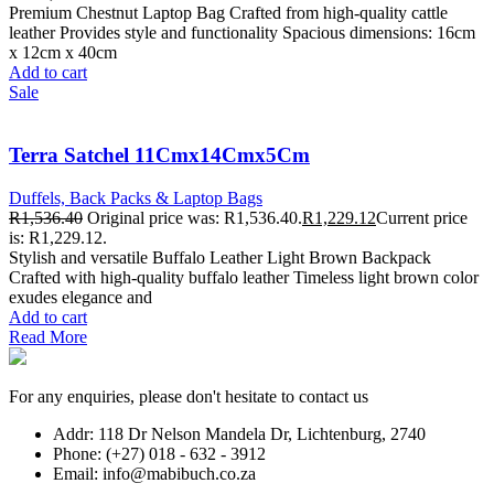
Premium Chestnut Laptop Bag Crafted from high-quality cattle
leather Provides style and functionality Spacious dimensions: 16cm
x 12cm x 40cm
Add to cart
Sale
Terra Satchel 11Cmx14Cmx5Cm
Duffels, Back Packs & Laptop Bags
R
1,536.40
Original price was: R1,536.40.
R
1,229.12
Current price
is: R1,229.12.
Stylish and versatile Buffalo Leather Light Brown Backpack
Crafted with high-quality buffalo leather Timeless light brown color
exudes elegance and
Add to cart
Read More
For any enquiries, please don't hesitate to contact us
Addr: 118 Dr Nelson Mandela Dr, Lichtenburg, 2740
Phone: (+27) 018 - 632 - 3912
Email: info@mabibuch.co.za