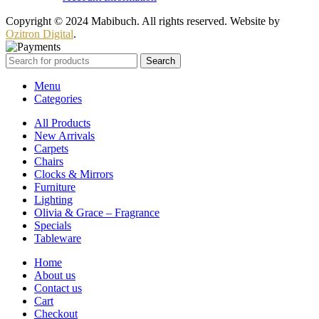
Copyright © 2024 Mabibuch. All rights reserved. Website by
Ozitron Digital
.
Search
Menu
Categories
All Products
New Arrivals
Carpets
Chairs
Clocks & Mirrors
Furniture
Lighting
Olivia & Grace – Fragrance
Specials
Tableware
Home
About us
Contact us
Cart
Checkout