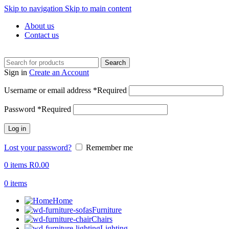
Skip to navigation
Skip to main content
About us
Contact us
Search
Sign in
Create an Account
Username or email address
*
Required
Password
*
Required
Log in
Lost your password?
Remember me
0
items
R
0.00
0
items
Home
Furniture
Chairs
Lighting