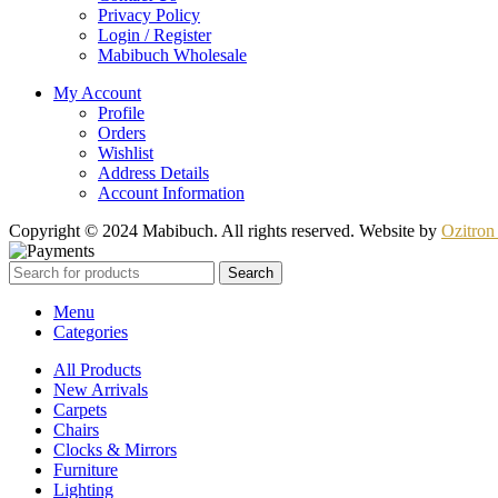
Privacy Policy
Login / Register
Mabibuch Wholesale
My Account
Profile
Orders
Wishlist
Address Details
Account Information
Copyright © 2024 Mabibuch. All rights reserved. Website by
Ozitron 
Search
Menu
Categories
All Products
New Arrivals
Carpets
Chairs
Clocks & Mirrors
Furniture
Lighting