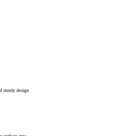
d sturdy design
 surface area