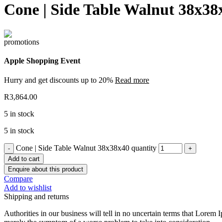
Cone | Side Table Walnut 38x38
Apple Shopping Event
Hurry and get discounts up to 20%
Read more
R
3,864.00
5 in stock
5 in stock
Cone | Side Table Walnut 38x38x40 quantity
Add to cart
Enquire about this product
Compare
Add to wishlist
Shipping and returns
Authorities in our business will tell in no uncertain terms that Lorem I