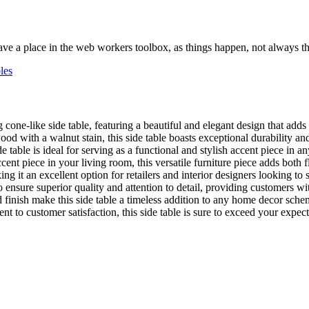
ve a place in the web workers toolbox, as things happen, not always the
les
 cone-like side table, featuring a beautiful and elegant design that adds
 with a walnut stain, this side table boasts exceptional durability and a
able is ideal for serving as a functional and stylish accent piece in a
ent piece in your living room, this versatile furniture piece adds both f
 it an excellent option for retailers and interior designers looking to so
to ensure superior quality and attention to detail, providing customers wi
finish make this side table a timeless addition to any home decor schem
o customer satisfaction, this side table is sure to exceed your expectat