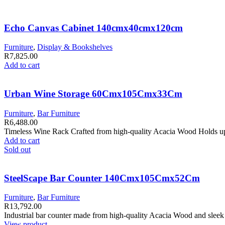
Echo Canvas Cabinet 140cmx40cmx120cm
Furniture
,
Display & Bookshelves
R
7,825.00
Add to cart
Urban Wine Storage 60Cmx105Cmx33Cm
Furniture
,
Bar Furniture
R
6,488.00
Timeless Wine Rack Crafted from high-quality Acacia Wood Holds up t
Add to cart
Sold out
SteelScape Bar Counter 140Cmx105Cmx52Cm
Furniture
,
Bar Furniture
R
13,792.00
Industrial bar counter made from high-quality Acacia Wood and sleek 
View product