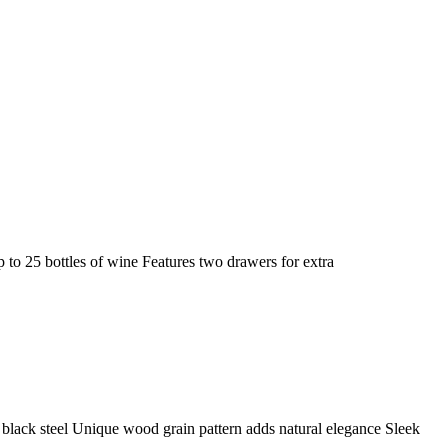
o 25 bottles of wine Features two drawers for extra
black steel Unique wood grain pattern adds natural elegance Sleek