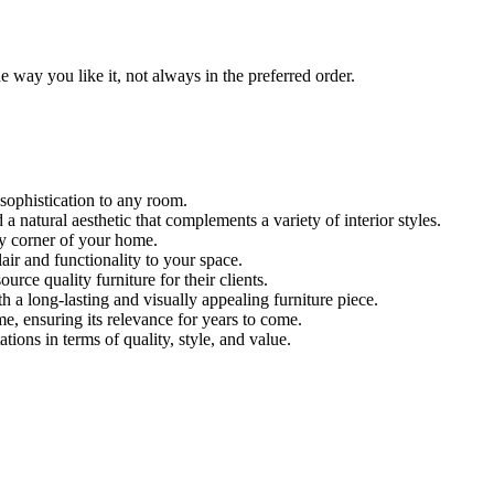
 way you like it, not always in the preferred order.
 sophistication to any room.
 natural aesthetic that complements a variety of interior styles.
ny corner of your home.
lair and functionality to your space.
urce quality furniture for their clients.
th a long-lasting and visually appealing furniture piece.
e, ensuring its relevance for years to come.
ions in terms of quality, style, and value.