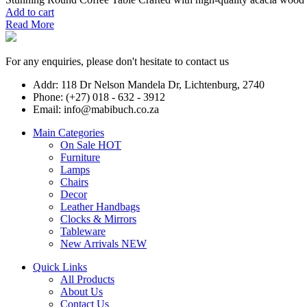
Add to cart
Read More
For any enquiries, please don't hesitate to contact us
Addr: 118 Dr Nelson Mandela Dr, Lichtenburg, 2740
Phone: (+27) 018 - 632 - 3912
Email: info@mabibuch.co.za
Main Categories
On Sale
HOT
Furniture
Lamps
Chairs
Decor
Leather Handbags
Clocks & Mirrors
Tableware
New Arrivals
NEW
Quick Links
All Products
About Us
Contact Us