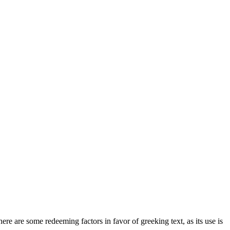
here are some redeeming factors in favor of greeking text, as its use is