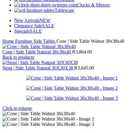
Clocks & Mirrors
Tableware
New Arrivals
NEW
Clearance Sale
SALE
Specials
SALE
Home
Furniture
Side Tables
Cone | Side Table Walnut 38x38x40
Cone | Side Table Natural 38x38x40
R
3,864.00
Back to products
Stout | Side Table Natural 30X30X38
R
3,645.00
Click to enlarge