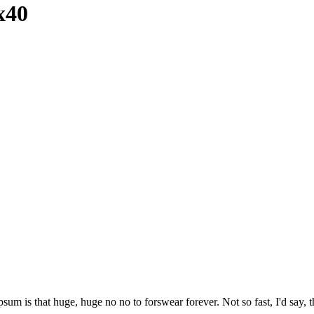
x40
psum is that huge, huge no no to forswear forever. Not so fast, I'd say, t