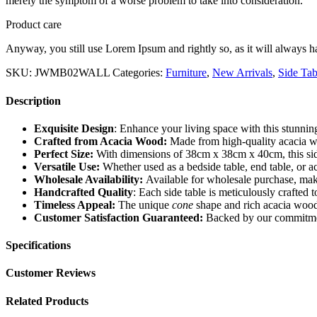
merely the symptom of a worse problem to take into consideration.
Product care
Anyway, you still use Lorem Ipsum and rightly so, as it will always ha
SKU:
JWMB02WALL
Categories:
Furniture
,
New Arrivals
,
Side Tab
Description
Exquisite Design
: Enhance your living space with this stunning
Crafted from Acacia Wood:
Made from high-quality acacia wood
Perfect Size:
With dimensions of 38cm x 38cm x 40cm, this side t
Versatile Use:
Whether used as a bedside table, end table, or acc
Wholesale Availability:
Available for wholesale purchase, making
Handcrafted Quality
: Each side table is meticulously crafted 
Timeless Appeal:
The unique
cone
shape and rich acacia wood 
Customer Satisfaction Guaranteed:
Backed by our commitment t
Specifications
Customer Reviews
Related Products