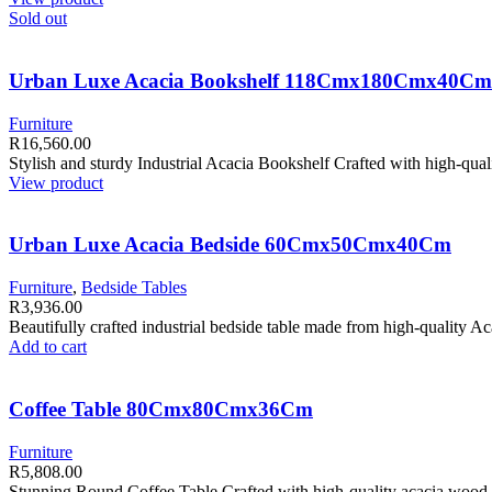
Sold out
Urban Luxe Acacia Bookshelf 118Cmx180Cmx40Cm
Furniture
R
16,560.00
Stylish and sturdy Industrial Acacia Bookshelf Crafted with high-qual
View product
Urban Luxe Acacia Bedside 60Cmx50Cmx40Cm
Furniture
,
Bedside Tables
R
3,936.00
Beautifully crafted industrial bedside table made from high-quality 
Add to cart
Coffee Table 80Cmx80Cmx36Cm
Furniture
R
5,808.00
Stunning Round Coffee Table Crafted with high-quality acacia wood