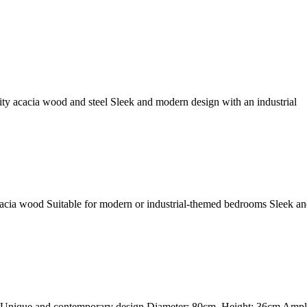
ity acacia wood and steel Sleek and modern design with an industrial
Acacia wood Suitable for modern or industrial-themed bedrooms Sleek an
 Unique and contemporary design Diameter: 80cm, Height: 36cm Ample