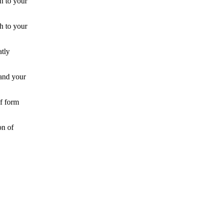
on to your
h to your
atly
 and your
f form
on of