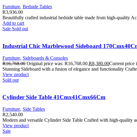
Furniture
,
Bedside Tables
R
3,936.00
Beautifully crafted industrial bedside table made from high-quality 
Add to cart
Sale
Sold out
Industrial Chic Marblewood Sideboard 170Cmx4
Furniture
,
Sideboards & Consoles
R
16,768.00
Original price was: R16,768.00.
R
8,380.00
Current price 
Stunning Sideboard with a fusion of elegance and functionality Cra
View product
Sold out
Cylinder Side Table 41Cmx41Cmx66Cm
Furniture
,
Side Tables
R
2,540.00
Modern and versatile Cylinder Side Table Crafted with high-quality 
View product
Sale