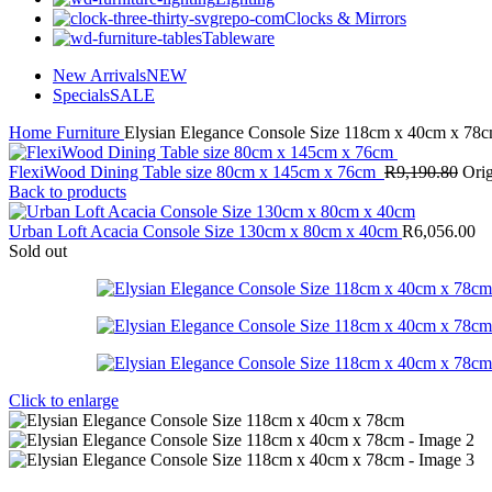
Clocks & Mirrors
Tableware
New Arrivals
NEW
Specials
SALE
Home
Furniture
Elysian Elegance Console Size 118cm x 40cm x 78
FlexiWood Dining Table size 80cm x 145cm x 76cm
R
9,190.80
Orig
Back to products
Urban Loft Acacia Console Size 130cm x 80cm x 40cm
R
6,056.00
Sold out
Click to enlarge