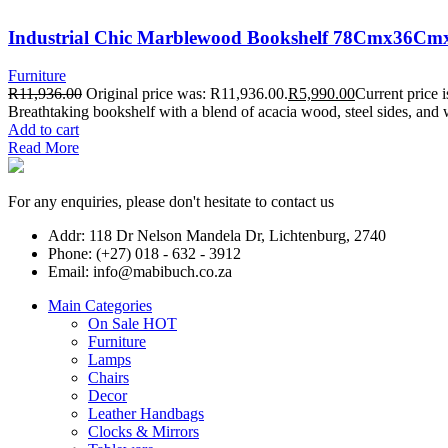
Industrial Chic Marblewood Bookshelf 78Cmx36C
Furniture
R
11,936.00
Original price was: R11,936.00.
R
5,990.00
Current price 
Breathtaking bookshelf with a blend of acacia wood, steel sides, and 
Add to cart
Read More
For any enquiries, please don't hesitate to contact us
Addr: 118 Dr Nelson Mandela Dr, Lichtenburg, 2740
Phone: (+27) 018 - 632 - 3912
Email: info@mabibuch.co.za
Main Categories
On Sale
HOT
Furniture
Lamps
Chairs
Decor
Leather Handbags
Clocks & Mirrors