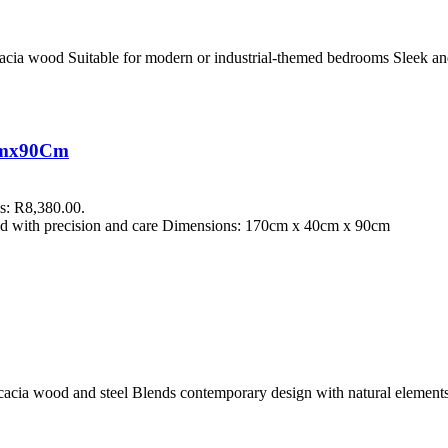
Acacia wood Suitable for modern or industrial-themed bedrooms Sleek an
0Cmx90Cm
is: R8,380.00.
fted with precision and care Dimensions: 170cm x 40cm x 90cm
acacia wood and steel Blends contemporary design with natural elemen