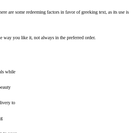
here are some redeeming factors in favor of greeking text, as its use is
 way you like it, not always in the preferred order.
als while
beauty
ivery to
ng