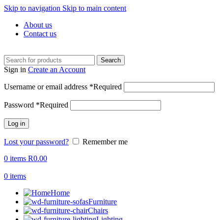
Skip to navigation
Skip to main content
About us
Contact us
Search
Sign in
Create an Account
Username or email address
*
Required
Password
*
Required
Log in
Lost your password?
Remember me
0
items
R
0.00
0
items
Home
Furniture
Chairs
Lighting