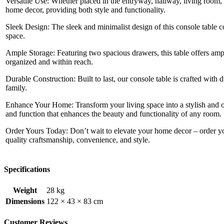
Versatile Use: Whether placed in the entryway, hallway, living room, o
home decor, providing both style and functionality.
Sleek Design: The sleek and minimalist design of this console table
space.
Ample Storage: Featuring two spacious drawers, this table offers ampl
organized and within reach.
Durable Construction: Built to last, our console table is crafted with
family.
Enhance Your Home: Transform your living space into a stylish and o
and function that enhances the beauty and functionality of any room.
Order Yours Today: Don’t wait to elevate your home decor – order y
quality craftsmanship, convenience, and style.
Specifications
Weight
28 kg
Dimensions
122 × 43 × 83 cm
Customer Reviews