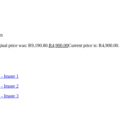
cm
inal price was: R9,190.80.
R
4,900.00
Current price is: R4,900.00.