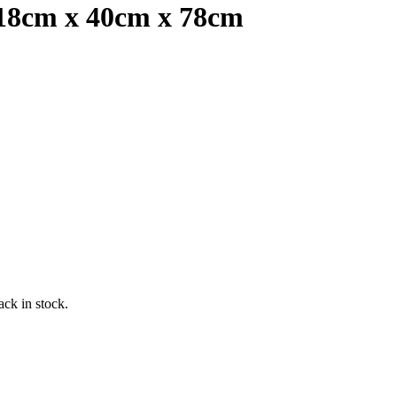
118cm x 40cm x 78cm
ack in stock.