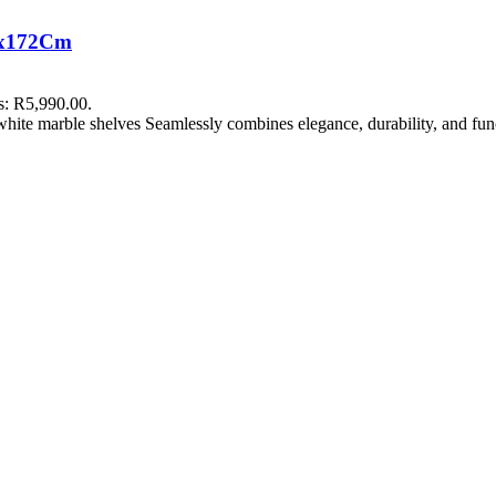
mx172Cm
is: R5,990.00.
white marble shelves Seamlessly combines elegance, durability, and func