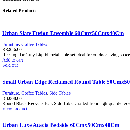
Related Products
Urban Slate Fusion Ensemble 60Cmx50Cmx40Cm
Furniture
,
Coffee Tables
R
3,856.00
Rectangular Grey Liquid metal table set Ideal for outdoor living spa
Add to cart
Sold out
Small Urban Edge Reclaimed Round Table 50Cmx
Furniture
,
Coffee Tables
,
Side Tables
R
3,008.00
Round Black Recycle Teak Side Table Crafted from high-quality recycl
View product
Urban Luxe Acacia Bedside 60Cmx50Cmx40Cm