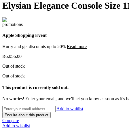
Elysian Elegance Console Size 
Apple Shopping Event
Hurry and get discounts up to 20%
Read more
R
6,056.00
Out of stock
Out of stock
This product is currently sold out.
No worries! Enter your email, and we'll let you know as soon as it's b
Add to waitlist
Enquire about this product
Compare
Add to wishlist