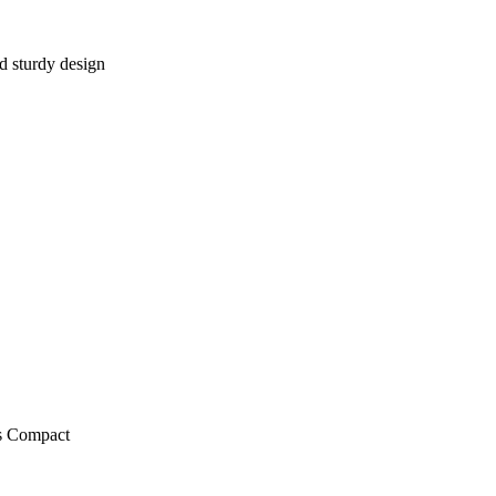
d sturdy design
ts Compact