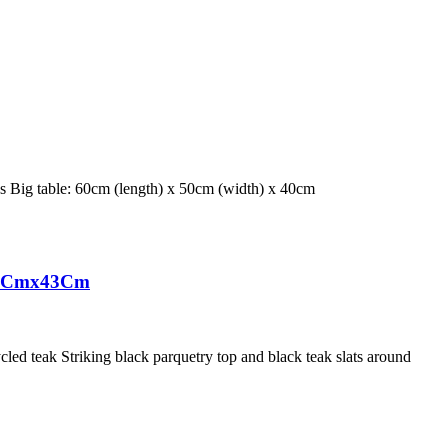
ces Big table: 60cm (length) x 50cm (width) x 40cm
50Cmx43Cm
ed teak Striking black parquetry top and black teak slats around