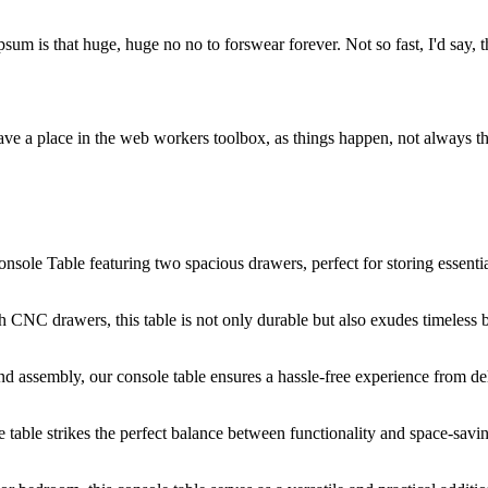
psum is that huge, huge no no to forswear forever. Not so fast, I'd say, t
ve a place in the web workers toolbox, as things happen, not always the
nsole Table featuring two spacious drawers, perfect for storing essenti
CNC drawers, this table is not only durable but also exudes timeless 
 assembly, our console table ensures a hassle-free experience from del
table strikes the perfect balance between functionality and space-savi