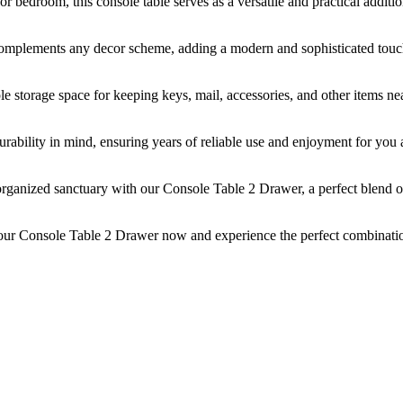
r bedroom, this console table serves as a versatile and practical additi
 complements any decor scheme, adding a modern and sophisticated touc
e storage space for keeping keys, mail, accessories, and other items ne
 durability in mind, ensuring years of reliable use and enjoyment for you
rganized sanctuary with our Console Table 2 Drawer, a perfect blend o
our Console Table 2 Drawer now and experience the perfect combinati