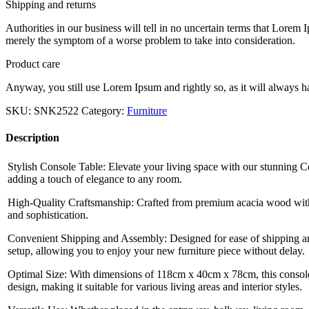
Shipping and returns
Authorities in our business will tell in no uncertain terms that Lorem I
merely the symptom of a worse problem to take into consideration.
Product care
Anyway, you still use Lorem Ipsum and rightly so, as it will always ha
SKU:
SNK2522
Category:
Furniture
Description
Stylish Console Table: Elevate your living space with our stunning Co
adding a touch of elegance to any room.
High-Quality Craftsmanship: Crafted from premium acacia wood with 
and sophistication.
Convenient Shipping and Assembly: Designed for ease of shipping and
setup, allowing you to enjoy your new furniture piece without delay.
Optimal Size: With dimensions of 118cm x 40cm x 78cm, this console 
design, making it suitable for various living areas and interior styles.