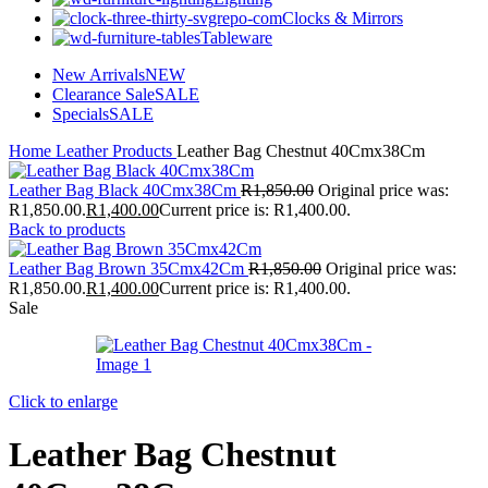
Clocks & Mirrors
Tableware
New Arrivals
NEW
Clearance Sale
SALE
Specials
SALE
Home
Leather Products
Leather Bag Chestnut 40Cmx38Cm
Leather Bag Black 40Cmx38Cm
R
1,850.00
Original price was:
R1,850.00.
R
1,400.00
Current price is: R1,400.00.
Back to products
Leather Bag Brown 35Cmx42Cm
R
1,850.00
Original price was:
R1,850.00.
R
1,400.00
Current price is: R1,400.00.
Sale
Click to enlarge
Leather Bag Chestnut