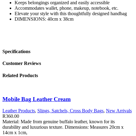
Keeps belongings organized and easily accessible
Accommodates wallet, phone, makeup, notebook, etc.
Elevate your style with this thoughtfully designed handbag
DIMENSIONS: 40cm x 38cm
Specifications
Customer Reviews
Related Products
Mobile Bag Leather Cream
Leather Products
,
Slings, Satchels, Cross Body Bags
,
New Arrivals
R
360.00
Material: Made from genuine buffalo leather, known for its
durability and luxurious texture. Dimensions: Measures 20cm x
14cm x 1cm,