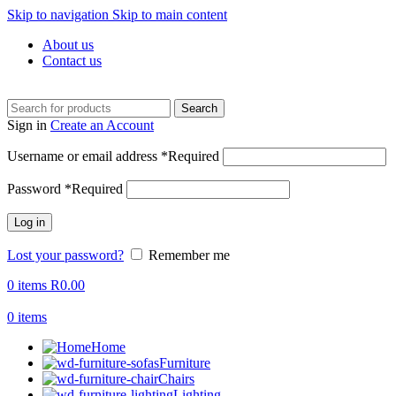
Skip to navigation
Skip to main content
About us
Contact us
Search
Sign in
Create an Account
Username or email address
*
Required
Password
*
Required
Log in
Lost your password?
Remember me
0
items
R
0.00
0
items
Home
Furniture
Chairs
Lighting