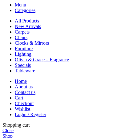
Menu
Categories
All Products
New Arrivals
Carpets
Chairs
Clocks & Mirrors
Furniture
Lighting
Olivia & Grace – Fragrance
Specials
Tableware
Home
About us
Contact us
Cart
Checkout
Wishlist
Login / Register
Shopping cart
Close
Shop