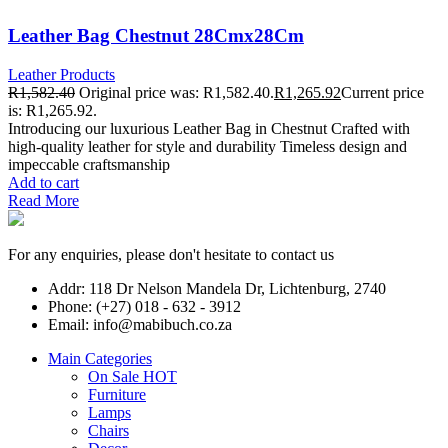
Leather Bag Chestnut 28Cmx28Cm
Leather Products
R
1,582.40
Original price was: R1,582.40.
R
1,265.92
Current price
is: R1,265.92.
Introducing our luxurious Leather Bag in Chestnut Crafted with
high-quality leather for style and durability Timeless design and
impeccable craftsmanship
Add to cart
Read More
For any enquiries, please don't hesitate to contact us
Addr: 118 Dr Nelson Mandela Dr, Lichtenburg, 2740
Phone: (+27) 018 - 632 - 3912
Email: info@mabibuch.co.za
Main Categories
On Sale
HOT
Furniture
Lamps
Chairs