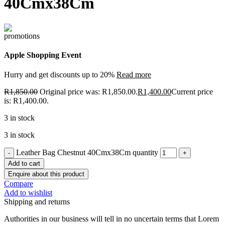
40Cmx38Cm
Apple Shopping Event
Hurry and get discounts up to 20%
Read more
R
1,850.00
Original price was: R1,850.00.
R
1,400.00
Current price
is: R1,400.00.
3 in stock
3 in stock
Leather Bag Chestnut 40Cmx38Cm quantity
Add to cart
Enquire about this product
Compare
Add to wishlist
Shipping and returns
Authorities in our business will tell in no uncertain terms that Lorem