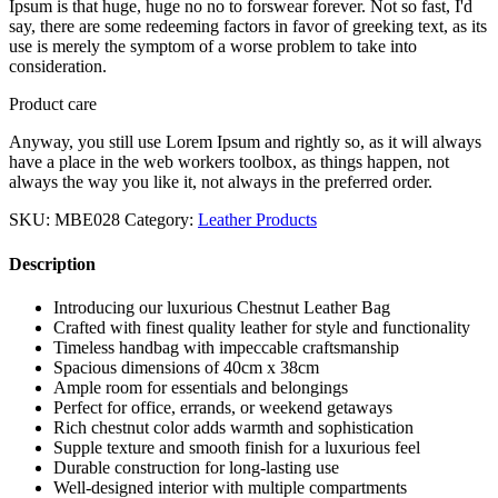
Ipsum is that huge, huge no no to forswear forever. Not so fast, I'd
say, there are some redeeming factors in favor of greeking text, as its
use is merely the symptom of a worse problem to take into
consideration.
Product care
Anyway, you still use Lorem Ipsum and rightly so, as it will always
have a place in the web workers toolbox, as things happen, not
always the way you like it, not always in the preferred order.
SKU:
MBE028
Category:
Leather Products
Description
Introducing our luxurious Chestnut Leather Bag
Crafted with finest quality leather for style and functionality
Timeless handbag with impeccable craftsmanship
Spacious dimensions of 40cm x 38cm
Ample room for essentials and belongings
Perfect for office, errands, or weekend getaways
Rich chestnut color adds warmth and sophistication
Supple texture and smooth finish for a luxurious feel
Durable construction for long-lasting use
Well-designed interior with multiple compartments