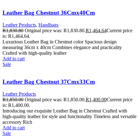
Leather Bag Chestnut 36Cmx40Cm
Leather Products
,
Handbags
R
1,830.80
Original price was: R1,830.80.
R
1,464.64
Current price
is: R1,464.64.
Luxurious Leather Bag in Chestnut color Spacious design
measuring 36cm x 40cm Combines elegance and practicality
Crafted with high-quality leather
Add to cart
Sale
Leather Bag Chestnut 37Cmx33Cm
Leather Products
R
1,850.00
Original price was: R1,850.00.
R
1,400.00
Current price
is: R1,400.00.
Introducing our exquisite Leather Bag in Chestnut Crafted with
high-quality leather for style and functionality Timeless and versatile
accessory Rich
Add to cart
Sale