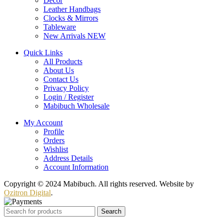
Decor
Leather Handbags
Clocks & Mirrors
Tableware
New Arrivals
NEW
Quick Links
All Products
About Us
Contact Us
Privacy Policy
Login / Register
Mabibuch Wholesale
My Account
Profile
Orders
Wishlist
Address Details
Account Information
Copyright © 2024 Mabibuch. All rights reserved. Website by
Ozitron Digital
.
Search