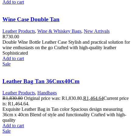
Add to cart
Wine Case Double Tan
Leather Products
,
Wine & Whiskey Bags
,
New Arrivals
R
730.00
Double Wine Bottle Leather Case Stylish and practical solution for
wine enthusiasts on the go Crafted with high-quality leather
Sophisticated
Add to cart
Sale
Leather Bag Tan 36Cmx40Cm
Leather Products
,
Handbags
R
1,830.80
Original price was: R1,830.80.
R
1,464.64
Current price
is: R1,464.64.
Exquisite Leather Bag in Tan color Spacious design measuring
36cm x 40cm Blend of style and functionality Crafted with high-
quality
Add to cart
Sale