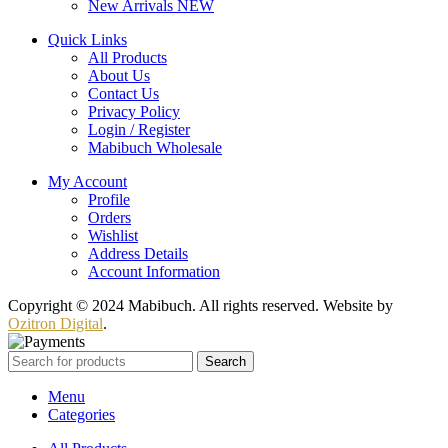
New Arrivals
NEW
Quick Links
All Products
About Us
Contact Us
Privacy Policy
Login / Register
Mabibuch Wholesale
My Account
Profile
Orders
Wishlist
Address Details
Account Information
Copyright © 2024 Mabibuch. All rights reserved. Website by
Ozitron Digital
.
Search
Menu
Categories