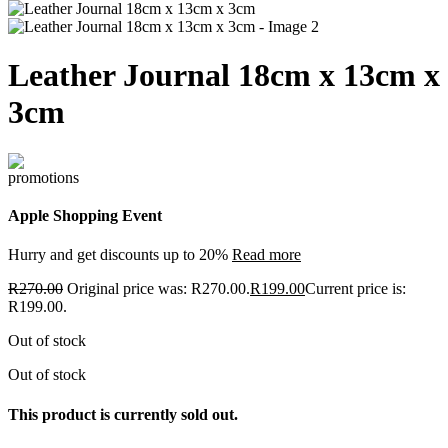
Leather Journal 18cm x 13cm x
3cm
Apple Shopping Event
Hurry and get discounts up to 20%
Read more
R
270.00
Original price was: R270.00.
R
199.00
Current price is:
R199.00.
Out of stock
Out of stock
This product is currently sold out.