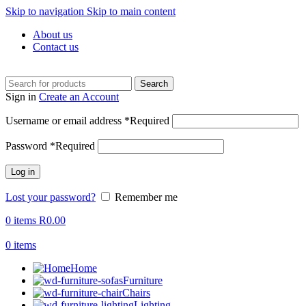
Skip to navigation
Skip to main content
About us
Contact us
Search
Sign in
Create an Account
Username or email address
*
Required
Password
*
Required
Log in
Lost your password?
Remember me
0
items
R
0.00
0
items
Home
Furniture
Chairs
Lighting