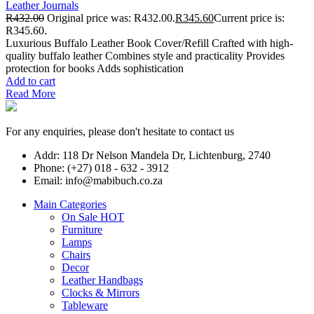
Leather Journals
R
432.00
Original price was: R432.00.
R
345.60
Current price is:
R345.60.
Luxurious Buffalo Leather Book Cover/Refill Crafted with high-
quality buffalo leather Combines style and practicality Provides
protection for books Adds sophistication
Add to cart
Read More
For any enquiries, please don't hesitate to contact us
Addr: 118 Dr Nelson Mandela Dr, Lichtenburg, 2740
Phone: (+27) 018 - 632 - 3912
Email: info@mabibuch.co.za
Main Categories
On Sale
HOT
Furniture
Lamps
Chairs
Decor
Leather Handbags
Clocks & Mirrors
Tableware