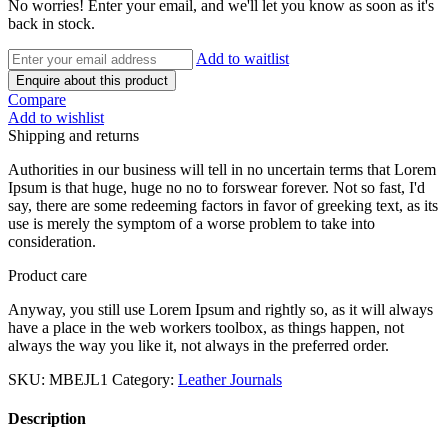
No worries! Enter your email, and we'll let you know as soon as it's
back in stock.
Add to waitlist
Enquire about this product
Compare
Add to wishlist
Shipping and returns
Authorities in our business will tell in no uncertain terms that Lorem
Ipsum is that huge, huge no no to forswear forever. Not so fast, I'd
say, there are some redeeming factors in favor of greeking text, as its
use is merely the symptom of a worse problem to take into
consideration.
Product care
Anyway, you still use Lorem Ipsum and rightly so, as it will always
have a place in the web workers toolbox, as things happen, not
always the way you like it, not always in the preferred order.
SKU:
MBEJL1
Category:
Leather Journals
Description