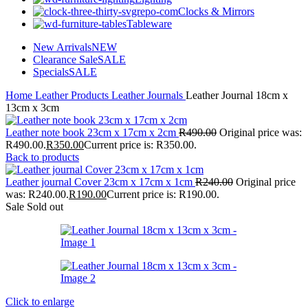
Clocks & Mirrors
Tableware
New Arrivals
NEW
Clearance Sale
SALE
Specials
SALE
Home
Leather Products
Leather Journals
Leather Journal 18cm x
13cm x 3cm
Leather note book 23cm x 17cm x 2cm
R
490.00
Original price was:
R490.00.
R
350.00
Current price is: R350.00.
Back to products
Leather journal Cover 23cm x 17cm x 1cm
R
240.00
Original price
was: R240.00.
R
190.00
Current price is: R190.00.
Sale
Sold out
Click to enlarge