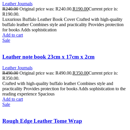
Leather Journals
R
240.00
Original price was: R240.00.
R
190.00
Current price is:
R190.00.
Luxurious Buffalo Leather Book Cover Crafted with high-quality
buffalo leather Combines style and practicality Provides protection
for books Adds sophistication
Add to cart
Sale
Leather note book 23cm x 17cm x 2cm
Leather Journals
R
490.00
Original price was: R490.00.
R
350.00
Current price is:
R350.00.
Crafted with high-quality buffalo leather Combines style and
practicality Provides protection for books Adds sophistication to the
reading experience Spacious
Add to cart
Sale
Rough Edge Leather Tome Wrap