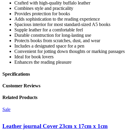
Crafted with high-quality buffalo leather
Combines style and practicality
Provides protection for books
Adds sophistication to the reading experience
Spacious interior for most standard-sized A5 books
Supple leather for a comfortable feel
Durable construction for long-lasting use
Protects books from scratches, dust, and wear
Includes a designated space for a pen
Convenient for jotting down thoughts or marking passages
Ideal for book lovers
Enhances the reading pleasure
Specifications
Customer Reviews
Related Products
Sale
Leather journal Cover 23cm x 17cm x 1cm