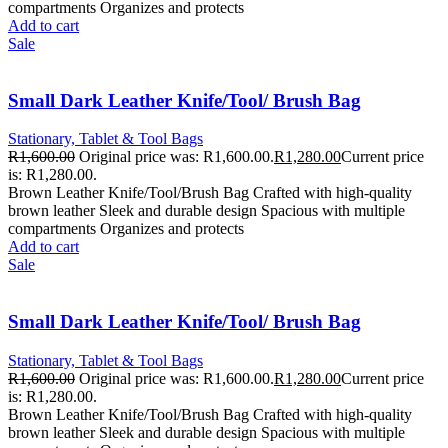
compartments Organizes and protects
Add to cart
Sale
Small Dark Leather Knife/Tool/ Brush Bag
Stationary, Tablet & Tool Bags
R
1,600.00
Original price was: R1,600.00.
R
1,280.00
Current price
is: R1,280.00.
Brown Leather Knife/Tool/Brush Bag Crafted with high-quality
brown leather Sleek and durable design Spacious with multiple
compartments Organizes and protects
Add to cart
Sale
Small Dark Leather Knife/Tool/ Brush Bag
Stationary, Tablet & Tool Bags
R
1,600.00
Original price was: R1,600.00.
R
1,280.00
Current price
is: R1,280.00.
Brown Leather Knife/Tool/Brush Bag Crafted with high-quality
brown leather Sleek and durable design Spacious with multiple