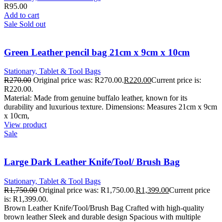
R
95.00
Add to cart
Sale
Sold out
Green Leather pencil bag 21cm x 9cm x 10cm
Stationary, Tablet & Tool Bags
R
270.00
Original price was: R270.00.
R
220.00
Current price is:
R220.00.
Material: Made from genuine buffalo leather, known for its
durability and luxurious texture. Dimensions: Measures 21cm x 9cm
x 10cm,
View product
Sale
Large Dark Leather Knife/Tool/ Brush Bag
Stationary, Tablet & Tool Bags
R
1,750.00
Original price was: R1,750.00.
R
1,399.00
Current price
is: R1,399.00.
Brown Leather Knife/Tool/Brush Bag Crafted with high-quality
brown leather Sleek and durable design Spacious with multiple