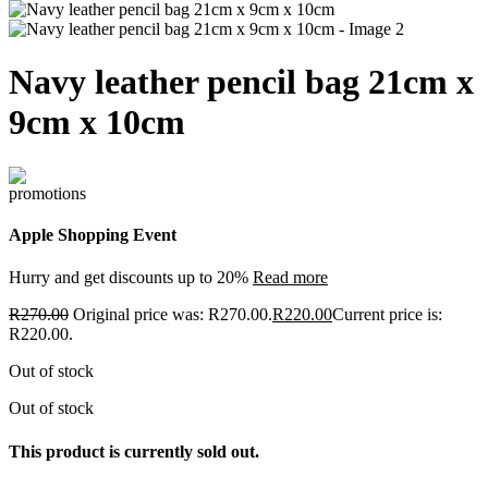
Navy leather pencil bag 21cm x
9cm x 10cm
Apple Shopping Event
Hurry and get discounts up to 20%
Read more
R
270.00
Original price was: R270.00.
R
220.00
Current price is:
R220.00.
Out of stock
Out of stock
This product is currently sold out.