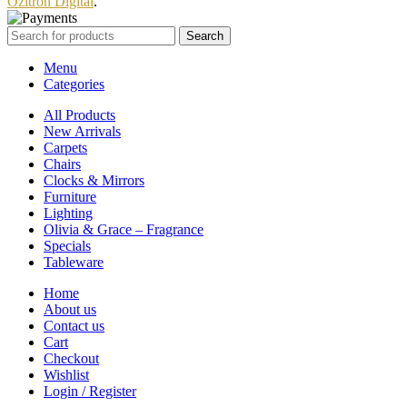
Ozitron Digital
.
Search
Menu
Categories
All Products
New Arrivals
Carpets
Chairs
Clocks & Mirrors
Furniture
Lighting
Olivia & Grace – Fragrance
Specials
Tableware
Home
About us
Contact us
Cart
Checkout
Wishlist
Login / Register