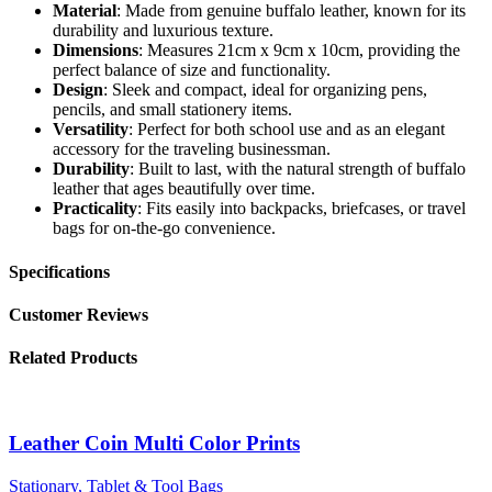
Material
: Made from genuine buffalo leather, known for its
durability and luxurious texture.
Dimensions
: Measures 21cm x 9cm x 10cm, providing the
perfect balance of size and functionality.
Design
: Sleek and compact, ideal for organizing pens,
pencils, and small stationery items.
Versatility
: Perfect for both school use and as an elegant
accessory for the traveling businessman.
Durability
: Built to last, with the natural strength of buffalo
leather that ages beautifully over time.
Practicality
: Fits easily into backpacks, briefcases, or travel
bags for on-the-go convenience.
Specifications
Customer Reviews
Related Products
Leather Coin Multi Color Prints
Stationary, Tablet & Tool Bags