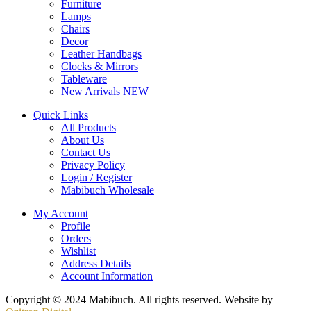
Furniture
Lamps
Chairs
Decor
Leather Handbags
Clocks & Mirrors
Tableware
New Arrivals
NEW
Quick Links
All Products
About Us
Contact Us
Privacy Policy
Login / Register
Mabibuch Wholesale
My Account
Profile
Orders
Wishlist
Address Details
Account Information
Copyright © 2024 Mabibuch. All rights reserved. Website by