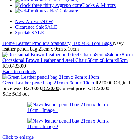
Clocks & Mirrors
Tableware
New Arrivals
NEW
Clearance Sale
SALE
Specials
SALE
Home
Leather Products
Stationary, Tablet & Tool Bags
Navy
leather pencil bag 21cm x 9cm x 10cm
Occasional Brown Leather and steel Chair 58cm x84cm x85cm
R
10,433.00
Back to products
Green Leather pencil bag 21cm x 9cm x 10cm
R
270.00
Original
price was: R270.00.
R
220.00
Current price is: R220.00.
Sale
Sold out
Click to enlarge