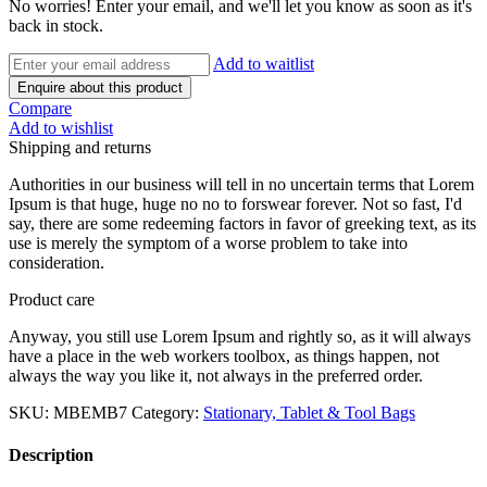
No worries! Enter your email, and we'll let you know as soon as it's
back in stock.
Add to waitlist
Enquire about this product
Compare
Add to wishlist
Shipping and returns
Authorities in our business will tell in no uncertain terms that Lorem
Ipsum is that huge, huge no no to forswear forever. Not so fast, I'd
say, there are some redeeming factors in favor of greeking text, as its
use is merely the symptom of a worse problem to take into
consideration.
Product care
Anyway, you still use Lorem Ipsum and rightly so, as it will always
have a place in the web workers toolbox, as things happen, not
always the way you like it, not always in the preferred order.
SKU:
MBEMB7
Category:
Stationary, Tablet & Tool Bags
Description