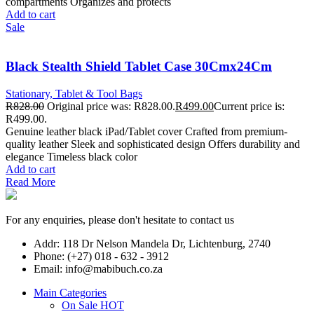
compartments Organizes and protects
Add to cart
Sale
Black Stealth Shield Tablet Case 30Cmx24Cm
Stationary, Tablet & Tool Bags
R
828.00
Original price was: R828.00.
R
499.00
Current price is:
R499.00.
Genuine leather black iPad/Tablet cover Crafted from premium-
quality leather Sleek and sophisticated design Offers durability and
elegance Timeless black color
Add to cart
Read More
For any enquiries, please don't hesitate to contact us
Addr: 118 Dr Nelson Mandela Dr, Lichtenburg, 2740
Phone: (+27) 018 - 632 - 3912
Email: info@mabibuch.co.za
Main Categories
On Sale
HOT