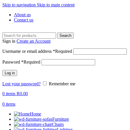
Skip to navigation
Skip to main content
About us
Contact us
Search
Sign in
Create an Account
Username or email address
*
Required
Password
*
Required
Log in
Lost your password?
Remember me
0
items
R
0.00
0
items
Home
Furniture
Chairs
Lighting