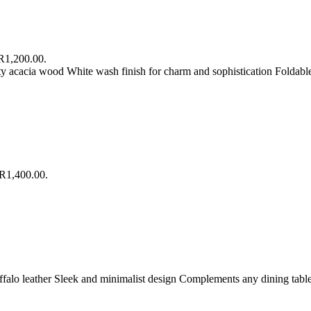
 R1,200.00.
ty acacia wood White wash finish for charm and sophistication Foldabl
 R1,400.00.
ffalo leather Sleek and minimalist design Complements any dining table