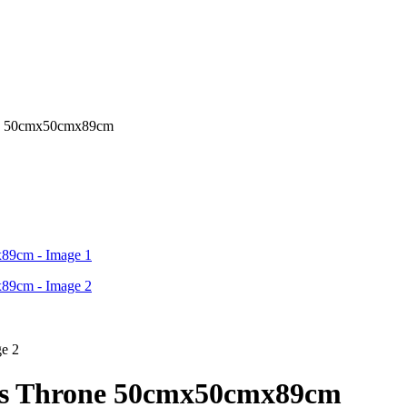
one 50cmx50cmx89cm
r’s Throne 50cmx50cmx89cm