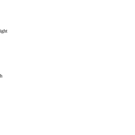
ight
th