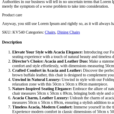
Authorities in our business will tell in no uncertain terms that Lorem I
merely the symptom of a worse problem to take into consideration.
Product care
Anyway, you still use Lorem Ipsum and rightly so, as it will always ha
SKU:
KV540
Categories:
Chairs
,
Dining Chairs
Description
Elevate Your Style with Acacia Elegance:
Introducing our Fol
seating experience with a touch of natural beauty and timeles
Director’s Choice: Acacia and Leather Duo:
Make a statemen
comfort and style effortlessly, with dimensions measuring 50
Crafted Comfort in Acacia and Leather:
Discover the perfec
brown buffalo leather, this chair is designed to complement y
Unwind in Natural Luxury:
Unwind in style with our Folding
relaxation zone with this 50cm x 50cm x 89cm masterpiece.
Nature-Inspired Seating Elegance:
Embrace the allure of natu
chair measures 50cm x 50cm x 89cm, bringing both style and c
Acacia Charm, Leather Luxury:
Unleash the charm of acacia
measures 50cm x 50cm x 89cm, ensuring a stylish addition to an
Timeless Acacia, Modern Comfort:
Immerse yourself in the t
Experience modern comfort in classic dimensions of 50cm x 5