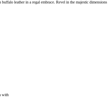
buffalo leather in a regal embrace. Revel in the majestic dimensions
n with