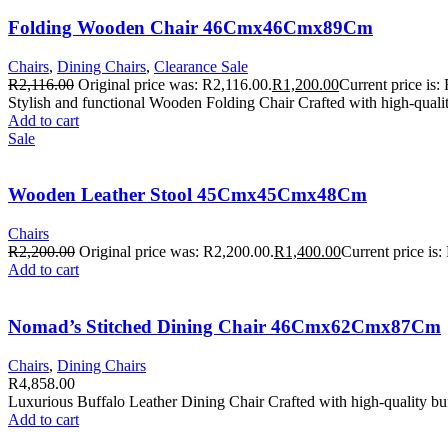
Folding Wooden Chair 46Cmx46Cmx89Cm
Chairs
,
Dining Chairs
,
Clearance Sale
R
2,116.00
Original price was: R2,116.00.
R
1,200.00
Current price is:
Stylish and functional Wooden Folding Chair Crafted with high-quali
Add to cart
Sale
Wooden Leather Stool 45Cmx45Cmx48Cm
Chairs
R
2,200.00
Original price was: R2,200.00.
R
1,400.00
Current price is:
Add to cart
Nomad’s Stitched Dining Chair 46Cmx62Cmx87Cm
Chairs
,
Dining Chairs
R
4,858.00
Luxurious Buffalo Leather Dining Chair Crafted with high-quality bu
Add to cart