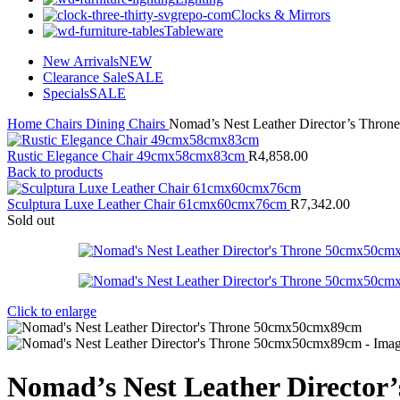
Clocks & Mirrors
Tableware
New Arrivals
NEW
Clearance Sale
SALE
Specials
SALE
Home
Chairs
Dining Chairs
Nomad’s Nest Leather Director’s Thr
Rustic Elegance Chair 49cmx58cmx83cm
R
4,858.00
Back to products
Sculptura Luxe Leather Chair 61cmx60cmx76cm
R
7,342.00
Sold out
Click to enlarge
Nomad’s Nest Leather Directo