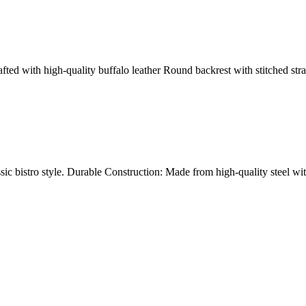
ed with high-quality buffalo leather Round backrest with stitched stra
sic bistro style. Durable Construction: Made from high-quality steel wi