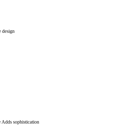
e design
 Adds sophistication