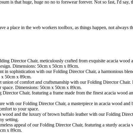
psum is that huge, huge no no to forswear forever. Not so fast, I'd say, t
ve a place in the web workers toolbox, as things happen, not always the
ding Director Chair, meticulously crafted from exquisite acacia wood 
s design. Dimensions: 50cm x 50cm x 89cm.
t in sophistication with our Folding Director Chair, a harmonious blen
cm x 50cm x 89cm.
t union of comfort and craftsmanship with our Folding Director Chair.
our space. Dimensions: 50cm x 50cm x 89cm.
 Director Chair, featuring a frame made from the finest acacia wood an
re with our Folding Director Chair, a masterpiece in acacia wood and b
omfort to your space.
 wood and the luxury of brown buffalo leather with our Folding Directo
y setting.
imeless appeal of our Folding Director Chair, featuring a sturdy acacia
0cm x 89cm.