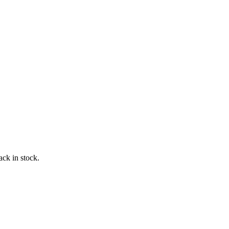
ack in stock.