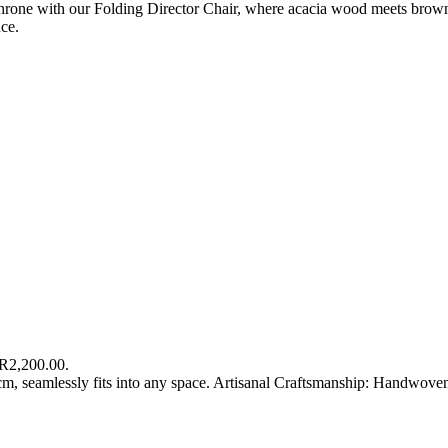
hrone with our Folding Director Chair, where acacia wood meets brown 
ce.
 R2,200.00.
m, seamlessly fits into any space. Artisanal Craftsmanship: Handwove