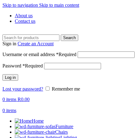
Skip to navigation
Skip to main content
About us
Contact us
Search
Sign in
Create an Account
Username or email address
*
Required
Password
*
Required
Log in
Lost your password?
Remember me
0
items
R
0.00
0
items
Home
Furniture
Chairs
Lighting