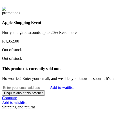
Apple Shopping Event
Hurry and get discounts up to 20%
Read more
R
4,352.00
Out of stock
Out of stock
This product is currently sold out.
No worries! Enter your email, and we'll let you know as soon as it's b
Add to waitlist
Enquire about this product
Compare
Add to wishlist
Shipping and returns