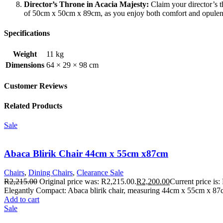
Director’s Throne in Acacia Majesty:
Claim your director’s t
of 50cm x 50cm x 89cm, as you enjoy both comfort and opulen
Specifications
Weight
11 kg
Dimensions
64 × 29 × 98 cm
Customer Reviews
Related Products
Sale
Abaca Blirik Chair 44cm x 55cm x87cm
Chairs
,
Dining Chairs
,
Clearance Sale
R
2,215.00
Original price was: R2,215.00.
R
2,200.00
Current price is:
Elegantly Compact: Abaca blirik chair, measuring 44cm x 55cm x 87c
Add to cart
Sale