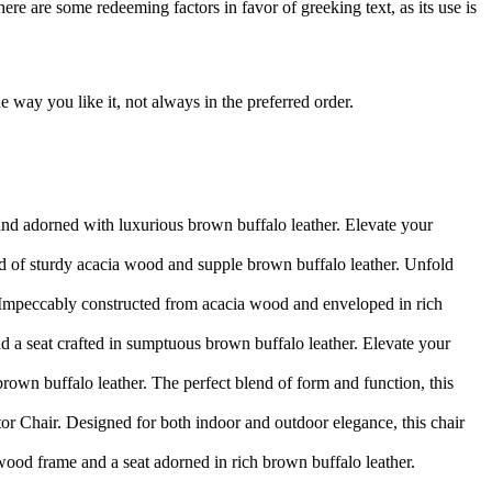
here are some redeeming factors in favor of greeking text, as its use is
 way you like it, not always in the preferred order.
and adorned with luxurious brown buffalo leather. Elevate your
d of sturdy acacia wood and supple brown buffalo leather. Unfold
 Impeccably constructed from acacia wood and enveloped in rich
d a seat crafted in sumptuous brown buffalo leather. Elevate your
rown buffalo leather. The perfect blend of form and function, this
r Chair. Designed for both indoor and outdoor elegance, this chair
 wood frame and a seat adorned in rich brown buffalo leather.