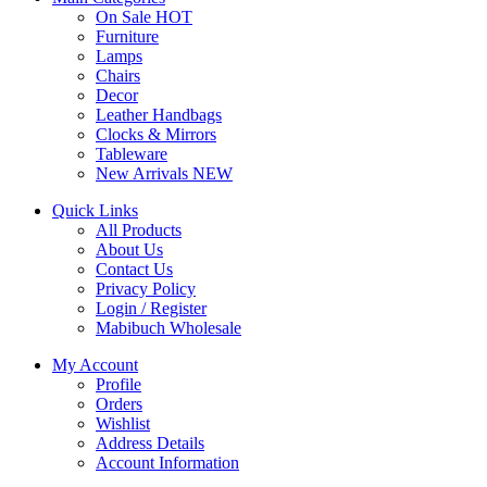
On Sale
HOT
Furniture
Lamps
Chairs
Decor
Leather Handbags
Clocks & Mirrors
Tableware
New Arrivals
NEW
Quick Links
All Products
About Us
Contact Us
Privacy Policy
Login / Register
Mabibuch Wholesale
My Account
Profile
Orders
Wishlist
Address Details
Account Information