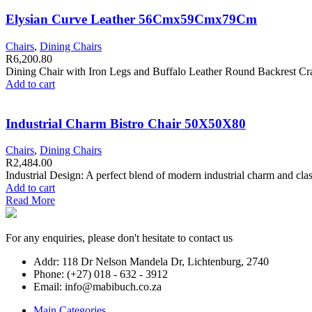
Elysian Curve Leather 56Cmx59Cmx79Cm
Chairs
,
Dining Chairs
R
6,200.80
Dining Chair with Iron Legs and Buffalo Leather Round Backrest Craft
Add to cart
Industrial Charm Bistro Chair 50X50X80
Chairs
,
Dining Chairs
R
2,484.00
Industrial Design: A perfect blend of modern industrial charm and clas
Add to cart
Read More
For any enquiries, please don't hesitate to contact us
Addr: 118 Dr Nelson Mandela Dr, Lichtenburg, 2740
Phone: (+27) 018 - 632 - 3912
Email: info@mabibuch.co.za
Main Categories