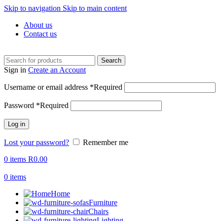
Skip to navigation
Skip to main content
About us
Contact us
Search
Sign in
Create an Account
Username or email address
*
Required
Password
*
Required
Log in
Lost your password?
Remember me
0
items
R
0.00
0
items
Home
Furniture
Chairs
Lighting