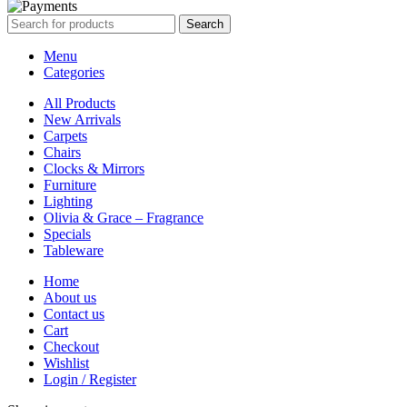
Search
Menu
Categories
All Products
New Arrivals
Carpets
Chairs
Clocks & Mirrors
Furniture
Lighting
Olivia & Grace – Fragrance
Specials
Tableware
Home
About us
Contact us
Cart
Checkout
Wishlist
Login / Register