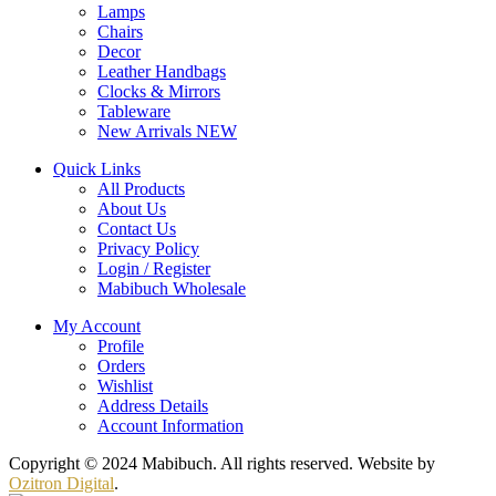
Lamps
Chairs
Decor
Leather Handbags
Clocks & Mirrors
Tableware
New Arrivals
NEW
Quick Links
All Products
About Us
Contact Us
Privacy Policy
Login / Register
Mabibuch Wholesale
My Account
Profile
Orders
Wishlist
Address Details
Account Information
Copyright © 2024 Mabibuch. All rights reserved. Website by
Ozitron Digital
.