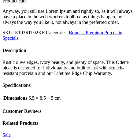
Product care
Anyway, you still use Lorem Ipsum and rightly so, as it will always
have a place in the web workers toolbox, as things happen, not
always the way you like it, not always in the preferred order.
SKU:
E103RIT02KF
Categories:
Bonna - Premium Porcelain
,
Specials
Description
Rustic olive edges, ivory beauty, and plenty of space. This Odette
piece is designed for individuality and built to last with scratch-
resistant porcelain and our Lifetime Edge Chip Warranty.
Specifications
Dimensions
6.5 × 8.5 × 5 cm
Customer Reviews
Related Products
Sale