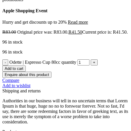
Apple Shopping Event
Hurry and get discounts up to 20%
Read more
R
83.00
Original price was: R83.00.
R
41.50
Current price is: R41.50.
96 in stock
96 in stock
Odette | Espresso Cup 80cc quantity
Add to cart
Enquire about this product
Compare
Add to wishlist
Shipping and returns
Authorities in our business will tell in no uncertain terms that Lorem
Ipsum is that huge, huge no no to forswear forever. Not so fast, I'd
say, there are some redeeming factors in favor of greeking text, as its
use is merely the symptom of a worse problem to take into
consideration.