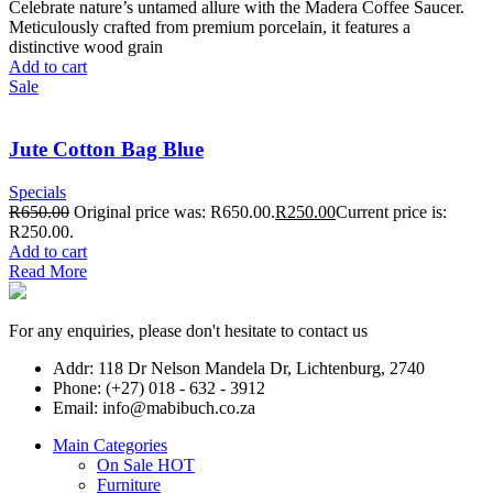
Celebrate nature’s untamed allure with the Madera Coffee Saucer.
Meticulously crafted from premium porcelain, it features a
distinctive wood grain
Add to cart
Sale
Jute Cotton Bag Blue
Specials
R
650.00
Original price was: R650.00.
R
250.00
Current price is:
R250.00.
Add to cart
Read More
For any enquiries, please don't hesitate to contact us
Addr: 118 Dr Nelson Mandela Dr, Lichtenburg, 2740
Phone: (+27) 018 - 632 - 3912
Email: info@mabibuch.co.za
Main Categories
On Sale
HOT
Furniture