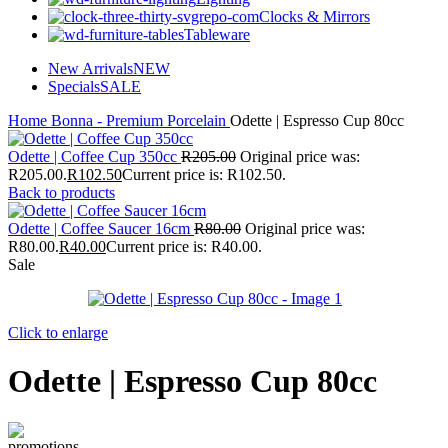
Clocks & Mirrors
Tableware
New Arrivals
NEW
Specials
SALE
Home
Bonna - Premium Porcelain
Odette | Espresso Cup 80cc
Odette | Coffee Cup 350cc
R
205.00
Original price was:
R205.00.
R
102.50
Current price is: R102.50.
Back to products
Odette | Coffee Saucer 16cm
R
80.00
Original price was:
R80.00.
R
40.00
Current price is: R40.00.
Sale
Click to enlarge
Odette | Espresso Cup 80cc