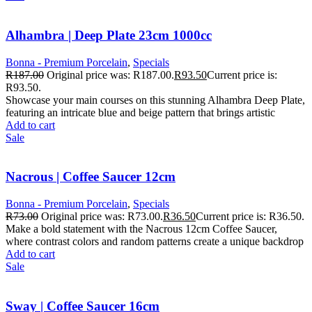
Alhambra | Deep Plate 23cm 1000cc
Bonna - Premium Porcelain
,
Specials
R
187.00
Original price was: R187.00.
R
93.50
Current price is:
R93.50.
Showcase your main courses on this stunning Alhambra Deep Plate,
featuring an intricate blue and beige pattern that brings artistic
Add to cart
Sale
Nacrous | Coffee Saucer 12cm
Bonna - Premium Porcelain
,
Specials
R
73.00
Original price was: R73.00.
R
36.50
Current price is: R36.50.
Make a bold statement with the Nacrous 12cm Coffee Saucer,
where contrast colors and random patterns create a unique backdrop
Add to cart
Sale
Sway | Coffee Saucer 16cm