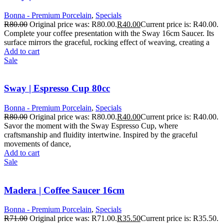
Bonna - Premium Porcelain
,
Specials
R
80.00
Original price was: R80.00.
R
40.00
Current price is: R40.00.
Complete your coffee presentation with the Sway 16cm Saucer. Its
surface mirrors the graceful, rocking effect of weaving, creating a
Add to cart
Sale
Sway | Espresso Cup 80cc
Bonna - Premium Porcelain
,
Specials
R
80.00
Original price was: R80.00.
R
40.00
Current price is: R40.00.
Savor the moment with the Sway Espresso Cup, where
craftsmanship and fluidity intertwine. Inspired by the graceful
movements of dance,
Add to cart
Sale
Madera | Coffee Saucer 16cm
Bonna - Premium Porcelain
,
Specials
R
71.00
Original price was: R71.00.
R
35.50
Current price is: R35.50.