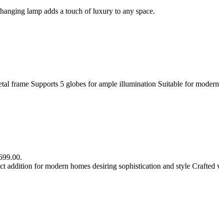
s hanging lamp adds a touch of luxury to any space.
metal frame Supports 5 globes for ample illumination Suitable for modern
R699.00.
 addition for modern homes desiring sophistication and style Crafted 