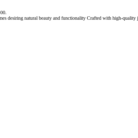
.00.
mes desiring natural beauty and functionality Crafted with high-quality