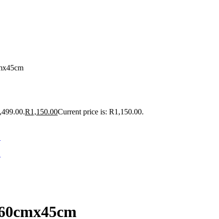
cmx45cm
,499.00.
R
1,150.00
Current price is: R1,150.00.
x60cmx45cm