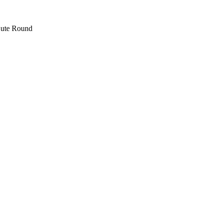
 jute Round