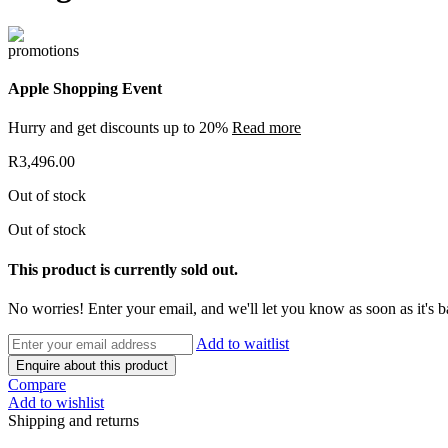
Apple Shopping Event
Hurry and get discounts up to 20%
Read more
R
3,496.00
Out of stock
Out of stock
This product is currently sold out.
No worries! Enter your email, and we'll let you know as soon as it's b
Add to waitlist
Enquire about this product
Compare
Add to wishlist
Shipping and returns