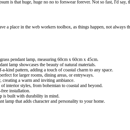
psum is that huge, huge no no to forswear forever. Not so fast, I'd say, t
ve a place in the web workers toolbox, as things happen, not always the
a grass pendant lamp, measuring 60cm x 60cm x 45cm.
ndant lamp showcases the beauty of natural materials.
-a-kind pattern, adding a touch of coastal charm to any space.
erfect for larger rooms, dining areas, or entryways.
y, creating a warm and inviting ambiance.
of interior styles, from bohemian to coastal and beyond.
ree installation.
is built with durability in mind.
nt lamp that adds character and personality to your home.