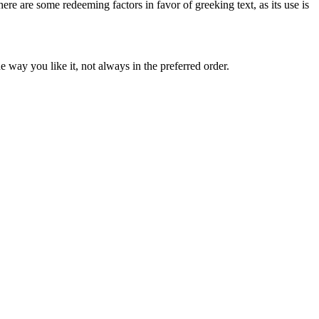
here are some redeeming factors in favor of greeking text, as its use is
 way you like it, not always in the preferred order.