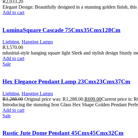
R
2,033.20
Elegant Design: Beautifully designed in a stunning golden finish, thi
Add to cart
LuminaSquare Cascade 75Cmx35Cmx128Cm
Lighting
,
Hanging Lamps
R
3,570.00
ndustrial-style hanging square light Sleek and stylish design Sturdy 
Add to cart
Sale
Hex Elegance Pendant Lamp 23Cmx23Cmx37Cm
Lighting
,
Hanging Lamps
R
1,288.00
Original price was: R1,288.00.
R
699.00
Current price is: 
Introducing the stunning Iron Glass Hex Shape Golden Pendant Perfect
Add to cart
Sale
Rustic Jute Dome Pendant 45Cmx45Cmx32Cm