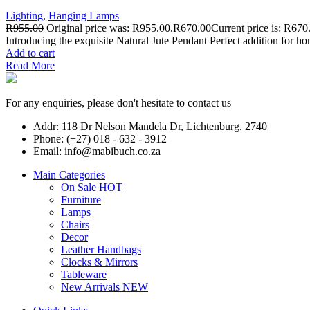
Lighting
,
Hanging Lamps
R
955.00
Original price was: R955.00.
R
670.00
Current price is: R670
Introducing the exquisite Natural Jute Pendant Perfect addition for ho
Add to cart
Read More
For any enquiries, please don't hesitate to contact us
Addr: 118 Dr Nelson Mandela Dr, Lichtenburg, 2740
Phone: (+27) 018 - 632 - 3912
Email: info@mabibuch.co.za
Main Categories
On Sale
HOT
Furniture
Lamps
Chairs
Decor
Leather Handbags
Clocks & Mirrors
Tableware
New Arrivals
NEW