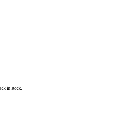
ack in stock.