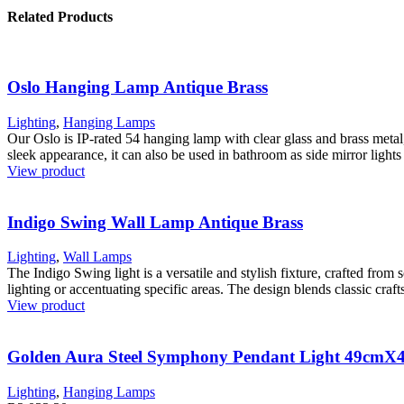
Related Products
Oslo Hanging Lamp Antique Brass
Lighting
,
Hanging Lamps
Our Oslo is IP-rated 54 hanging lamp with clear glass and brass metal
sleek appearance, it can also be used in bathroom as side mirror lights t
View product
Indigo Swing Wall Lamp Antique Brass
Lighting
,
Wall Lamps
The Indigo Swing light is a versatile and stylish fixture, crafted from 
lighting or accentuating specific areas. The design blends classic craft
View product
Golden Aura Steel Symphony Pendant Light 49cm
Lighting
,
Hanging Lamps