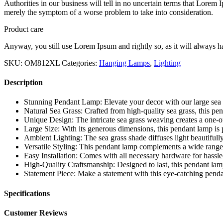
Authorities in our business will tell in no uncertain terms that Lorem I
merely the symptom of a worse problem to take into consideration.
Product care
Anyway, you still use Lorem Ipsum and rightly so, as it will always ha
SKU:
OM812XL
Categories:
Hanging Lamps
,
Lighting
Description
Stunning Pendant Lamp: Elevate your decor with our large se
Natural Sea Grass: Crafted from high-quality sea grass, this pe
Unique Design: The intricate sea grass weaving creates a one-of
Large Size: With its generous dimensions, this pendant lamp is p
Ambient Lighting: The sea grass shade diffuses light beautifull
Versatile Styling: This pendant lamp complements a wide range 
Easy Installation: Comes with all necessary hardware for hassle-f
High-Quality Craftsmanship: Designed to last, this pendant lamp 
Statement Piece: Make a statement with this eye-catching penda
Specifications
Customer Reviews