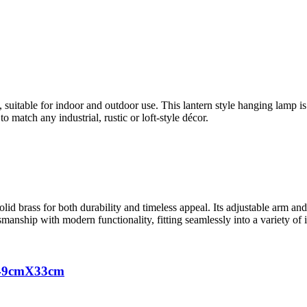
, suitable for indoor and outdoor use. This lantern style hanging lamp 
o match any industrial, rustic or loft-style décor.
solid brass for both durability and timeless appeal. Its adjustable arm and
smanship with modern functionality, fitting seamlessly into a variety of in
X49cmX33cm