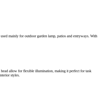
is used mainly for outdoor garden lamp, patios and entryways. With
 head allow for flexible illumination, making it perfect for task
terior styles.