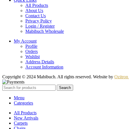
Quick Links
All Products
About Us
Contact Us
Privacy Policy
Login / Register
Mabibuch Wholesale
My Account
Profile
Orders
Wishlist
Address Details
Account Information
Copyright © 2024 Mabibuch. All rights reserved. Website by
Ozitron 
Search
Menu
Categories
All Products
New Arrivals
Carpets
Chairs