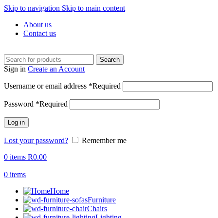
Skip to navigation
Skip to main content
About us
Contact us
Search
Sign in
Create an Account
Username or email address
*
Required
Password
*
Required
Log in
Lost your password?
Remember me
0
items
R
0.00
0
items
Home
Furniture
Chairs
Lighting