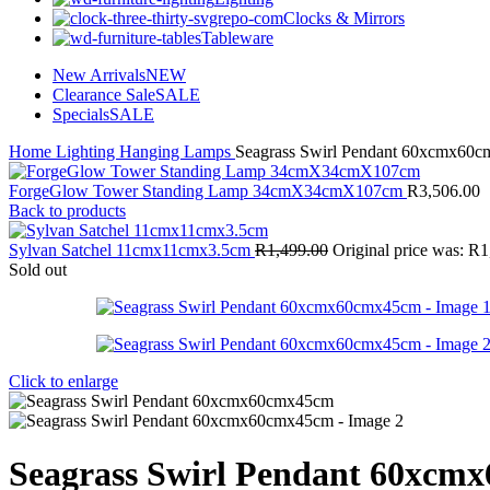
Clocks & Mirrors
Tableware
New Arrivals
NEW
Clearance Sale
SALE
Specials
SALE
Home
Lighting
Hanging Lamps
Seagrass Swirl Pendant 60xcmx60
ForgeGlow Tower Standing Lamp 34cmX34cmX107cm
R
3,506.00
Back to products
Sylvan Satchel 11cmx11cmx3.5cm
R
1,499.00
Original price was: R1
Sold out
Click to enlarge
Seagrass Swirl Pendant 60xcm