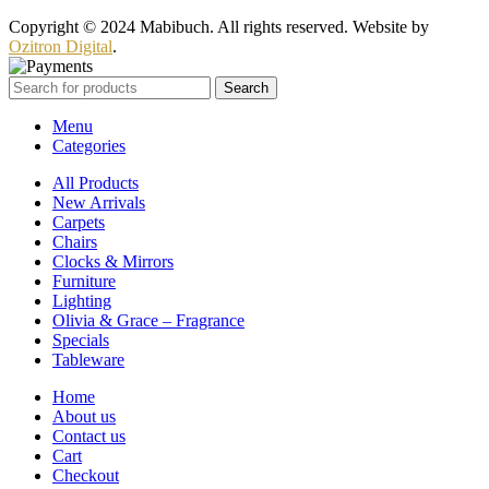
Copyright © 2024 Mabibuch. All rights reserved. Website by
Ozitron Digital
.
Search
Menu
Categories
All Products
New Arrivals
Carpets
Chairs
Clocks & Mirrors
Furniture
Lighting
Olivia & Grace – Fragrance
Specials
Tableware
Home
About us
Contact us
Cart
Checkout