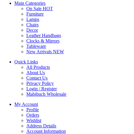
Main Categories
On Sale
HOT
Furniture
Lamps
Chairs
Decor
Leather Handbags
Clocks & Mirrors
Tableware
New Arrivals
NEW
Quick Links
All Products
About Us
Contact Us
Privacy Policy
Login / Register
Mabibuch Wholesale
My Account
Profile
Orders
Wishlist
Address Details
Account Information