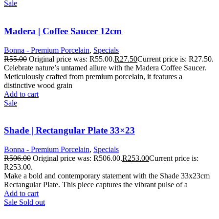
Sale
Madera | Coffee Saucer 12cm
Bonna - Premium Porcelain
,
Specials
R
55.00
Original price was: R55.00.
R
27.50
Current price is: R27.50.
Celebrate nature’s untamed allure with the Madera Coffee Saucer.
Meticulously crafted from premium porcelain, it features a
distinctive wood grain
Add to cart
Sale
Shade | Rectangular Plate 33×23
Bonna - Premium Porcelain
,
Specials
R
506.00
Original price was: R506.00.
R
253.00
Current price is:
R253.00.
Make a bold and contemporary statement with the Shade 33x23cm
Rectangular Plate. This piece captures the vibrant pulse of a
Add to cart
Sale
Sold out