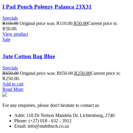
I Pad Pouch Polenzy Palanca 23X31
Specials
R
110.00
Original price was: R110.00.
R
50.00
Current price is:
R50.00.
View product
Sale
Jute Cotton Bag Blue
Specials
R
650.00
Original price was: R650.00.
R
250.00
Current price is:
R250.00.
Add to cart
Read More
For any enquiries, please don't hesitate to contact us
Addr: 118 Dr Nelson Mandela Dr, Lichtenburg, 2740
Phone: (+27) 018 - 632 - 3912
Email: info@mabibuch.co.za