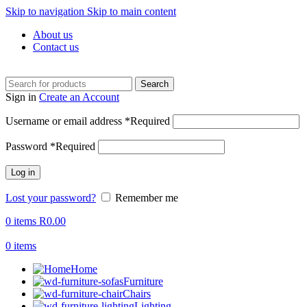
Skip to navigation
Skip to main content
About us
Contact us
Search
Sign in
Create an Account
Username or email address
*
Required
Password
*
Required
Log in
Lost your password?
Remember me
0
items
R
0.00
0
items
Home
Furniture
Chairs
Lighting