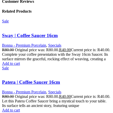
Customer Reviews
Related Products
Sale
Sway | Coffee Saucer 16cm
Bonna - Premium Porcelain
,
Specials
R
80.00
Original price was: R80.00.
R
40.00
Current price is: R40.00.
Complete your coffee presentation with the Sway 16cm Saucer. Its
surface mirrors the graceful, rocking effect of weaving, creating a
Add to cart
Sale
Patera | Coffee Saucer 16cm
Bonna - Premium Porcelain
,
Specials
R
80.00
Original price was: R80.00.
R
40.00
Current price is: R40.00.
Let this Patera Coffee Saucer bring a mystical touch to your table.
Its surface tells an ancient story, featuring unique
Add to cart