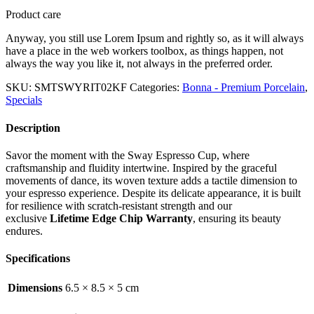
Product care
Anyway, you still use Lorem Ipsum and rightly so, as it will always
have a place in the web workers toolbox, as things happen, not
always the way you like it, not always in the preferred order.
SKU:
SMTSWYRIT02KF
Categories:
Bonna - Premium Porcelain
,
Specials
Description
Savor the moment with the Sway Espresso Cup, where
craftsmanship and fluidity intertwine. Inspired by the graceful
movements of dance, its woven texture adds a tactile dimension to
your espresso experience. Despite its delicate appearance, it is built
for resilience with scratch-resistant strength and our
exclusive
Lifetime Edge Chip Warranty
, ensuring its beauty
endures.
Specifications
Dimensions
6.5 × 8.5 × 5 cm