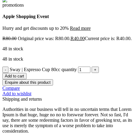
Apple Shopping Event
Hurry and get discounts up to 20%
Read more
R
80.00
Original price was: R80.00.
R
40.00
Current price is: R40.00.
48 in stock
48 in stock
Sway | Espresso Cup 80cc quantity
Add to cart
Enquire about this product
Compare
Add to wishlist
Shipping and returns
Authorities in our business will tell in no uncertain terms that Lorem
Ipsum is that huge, huge no no to forswear forever. Not so fast, I'd
say, there are some redeeming factors in favor of greeking text, as its
use is merely the symptom of a worse problem to take into
consideration.