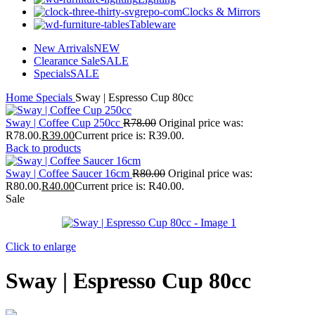
Clocks & Mirrors
Tableware
New Arrivals
NEW
Clearance Sale
SALE
Specials
SALE
Home
Specials
Sway | Espresso Cup 80cc
Sway | Coffee Cup 250cc
R
78.00
Original price was:
R78.00.
R
39.00
Current price is: R39.00.
Back to products
Sway | Coffee Saucer 16cm
R
80.00
Original price was:
R80.00.
R
40.00
Current price is: R40.00.
Sale
Click to enlarge
Sway | Espresso Cup 80cc