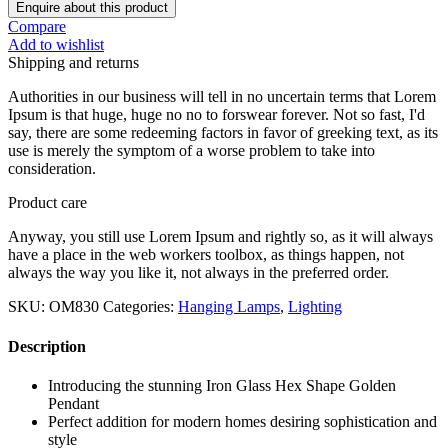
Enquire about this product
Compare
Add to wishlist
Shipping and returns
Authorities in our business will tell in no uncertain terms that Lorem
Ipsum is that huge, huge no no to forswear forever. Not so fast, I'd
say, there are some redeeming factors in favor of greeking text, as its
use is merely the symptom of a worse problem to take into
consideration.
Product care
Anyway, you still use Lorem Ipsum and rightly so, as it will always
have a place in the web workers toolbox, as things happen, not
always the way you like it, not always in the preferred order.
SKU:
OM830
Categories:
Hanging Lamps
,
Lighting
Description
Introducing the stunning Iron Glass Hex Shape Golden
Pendant
Perfect addition for modern homes desiring sophistication and
style