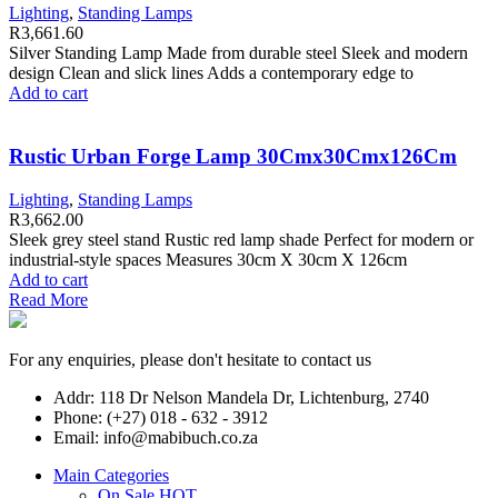
Lighting
,
Standing Lamps
R
3,661.60
Silver Standing Lamp Made from durable steel Sleek and modern
design Clean and slick lines Adds a contemporary edge to
Add to cart
Rustic Urban Forge Lamp 30Cmx30Cmx126Cm
Lighting
,
Standing Lamps
R
3,662.00
Sleek grey steel stand Rustic red lamp shade Perfect for modern or
industrial-style spaces Measures 30cm X 30cm X 126cm
Add to cart
Read More
For any enquiries, please don't hesitate to contact us
Addr: 118 Dr Nelson Mandela Dr, Lichtenburg, 2740
Phone: (+27) 018 - 632 - 3912
Email: info@mabibuch.co.za
Main Categories
On Sale
HOT