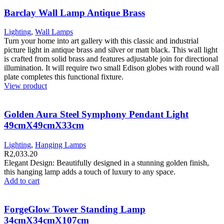
Barclay Wall Lamp Antique Brass
Lighting
,
Wall Lamps
Turn your home into art gallery with this classic and industrial
picture light in antique brass and silver or matt black. This wall light
is crafted from solid brass and features adjustable join for directional
illumination. It will require two small Edison globes with round wall
plate completes this functional fixture.
View product
Golden Aura Steel Symphony Pendant Light
49cmX49cmX33cm
Lighting
,
Hanging Lamps
R
2,033.20
Elegant Design: Beautifully designed in a stunning golden finish,
this hanging lamp adds a touch of luxury to any space.
Add to cart
ForgeGlow Tower Standing Lamp
34cmX34cmX107cm