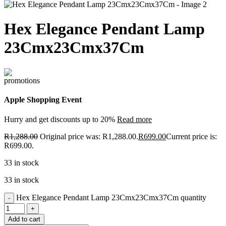
Hex Elegance Pendant Lamp
23Cmx23Cmx37Cm
Apple Shopping Event
Hurry and get discounts up to 20%
Read more
R
1,288.00
Original price was: R1,288.00.
R
699.00
Current price is:
R699.00.
33 in stock
33 in stock
Hex Elegance Pendant Lamp 23Cmx23Cmx37Cm quantity
Add to cart