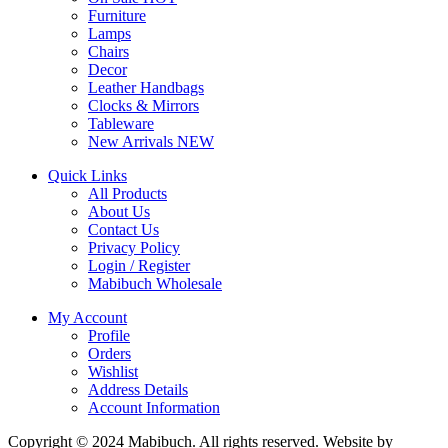
Furniture
Lamps
Chairs
Decor
Leather Handbags
Clocks & Mirrors
Tableware
New Arrivals
NEW
Quick Links
All Products
About Us
Contact Us
Privacy Policy
Login / Register
Mabibuch Wholesale
My Account
Profile
Orders
Wishlist
Address Details
Account Information
Copyright © 2024 Mabibuch. All rights reserved. Website by