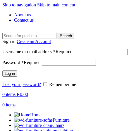
Skip to navigation
Skip to main content
About us
Contact us
Search
Sign in
Create an Account
Username or email address
*
Required
Password
*
Required
Log in
Lost your password?
Remember me
0
items
R
0.00
0
items
Home
Furniture
Chairs
Lighting