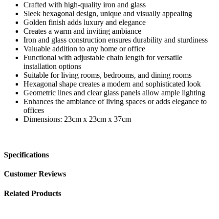
Crafted with high-quality iron and glass
Sleek hexagonal design, unique and visually appealing
Golden finish adds luxury and elegance
Creates a warm and inviting ambiance
Iron and glass construction ensures durability and sturdiness
Valuable addition to any home or office
Functional with adjustable chain length for versatile
installation options
Suitable for living rooms, bedrooms, and dining rooms
Hexagonal shape creates a modern and sophisticated look
Geometric lines and clear glass panels allow ample lighting
Enhances the ambiance of living spaces or adds elegance to
offices
Dimensions: 23cm x 23cm x 37cm
Specifications
Customer Reviews
Related Products