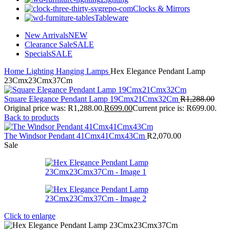
Clocks & Mirrors
Tableware
New Arrivals
NEW
Clearance Sale
SALE
Specials
SALE
Home
Lighting
Hanging Lamps
Hex Elegance Pendant Lamp
23Cmx23Cmx37Cm
Square Elegance Pendant Lamp 19Cmx21Cmx32Cm
R
1,288.00
Original price was: R1,288.00.
R
699.00
Current price is: R699.00.
Back to products
The Windsor Pendant 41Cmx41Cmx43Cm
R
2,070.00
Sale
Click to enlarge