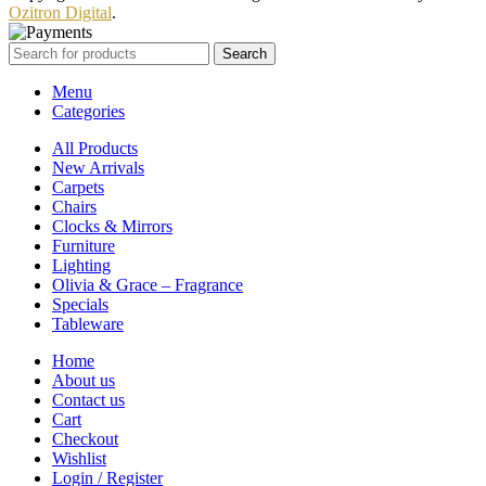
Ozitron Digital
.
Search
Menu
Categories
All Products
New Arrivals
Carpets
Chairs
Clocks & Mirrors
Furniture
Lighting
Olivia & Grace – Fragrance
Specials
Tableware
Home
About us
Contact us
Cart
Checkout
Wishlist
Login / Register