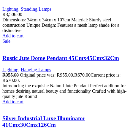
Lighting
,
Standing Lamps
R
3,506.00
Dimensions: 34cm x 34cm x 107cm Material: Sturdy steel
construction Unique Design: Features a mesh lamp shade for a
distinctive
Add to cart
Sale
Rustic Jute Dome Pendant 45Cmx45Cmx32Cm
Lighting
,
Hanging Lamps
R
955.00
Original price was: R955.00.
R
670.00
Current price is:
R670.00.
Introducing the exquisite Natural Jute Pendant Perfect addition for
homes desiring natural beauty and functionality Crafted with high-
quality jute Round
Add to cart
Silver Industrial Luxe Illuminator
41Cmx30Cmx126Cm