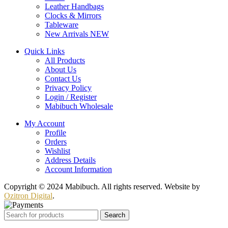
Leather Handbags
Clocks & Mirrors
Tableware
New Arrivals
NEW
Quick Links
All Products
About Us
Contact Us
Privacy Policy
Login / Register
Mabibuch Wholesale
My Account
Profile
Orders
Wishlist
Address Details
Account Information
Copyright © 2024 Mabibuch. All rights reserved. Website by
Ozitron Digital
.
Search