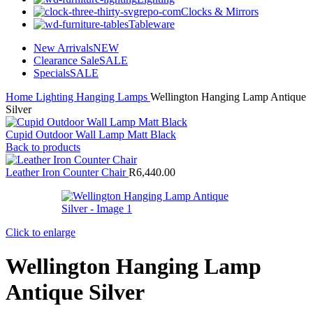
Clocks & Mirrors
Tableware
New Arrivals
NEW
Clearance Sale
SALE
Specials
SALE
Home
Lighting
Hanging Lamps
Wellington Hanging Lamp Antique
Silver
Cupid Outdoor Wall Lamp Matt Black
Back to products
Leather Iron Counter Chair
R
6,440.00
Click to enlarge
Wellington Hanging Lamp
Antique Silver