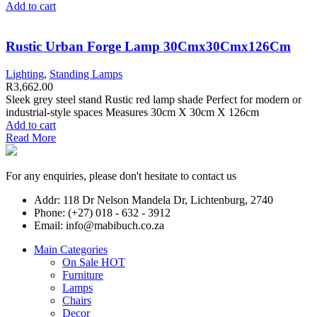
Add to cart
Rustic Urban Forge Lamp 30Cmx30Cmx126Cm
Lighting
,
Standing Lamps
R
3,662.00
Sleek grey steel stand Rustic red lamp shade Perfect for modern or
industrial-style spaces Measures 30cm X 30cm X 126cm
Add to cart
Read More
For any enquiries, please don't hesitate to contact us
Addr: 118 Dr Nelson Mandela Dr, Lichtenburg, 2740
Phone: (+27) 018 - 632 - 3912
Email: info@mabibuch.co.za
Main Categories
On Sale
HOT
Furniture
Lamps
Chairs
Decor