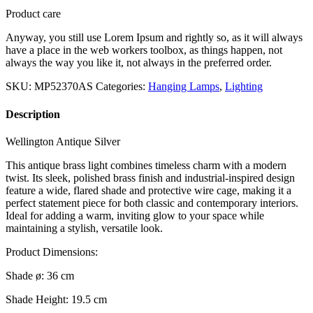
Product care
Anyway, you still use Lorem Ipsum and rightly so, as it will always
have a place in the web workers toolbox, as things happen, not
always the way you like it, not always in the preferred order.
SKU:
MP52370AS
Categories:
Hanging Lamps
,
Lighting
Description
Wellington Antique Silver
This antique brass light combines timeless charm with a modern
twist. Its sleek, polished brass finish and industrial-inspired design
feature a wide, flared shade and protective wire cage, making it a
perfect statement piece for both classic and contemporary interiors.
Ideal for adding a warm, inviting glow to your space while
maintaining a stylish, versatile look.
Product Dimensions:
Shade ø: 36 cm
Shade Height: 19.5 cm