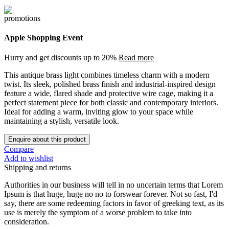
Apple Shopping Event
Hurry and get discounts up to 20%
Read more
This antique brass light combines timeless charm with a modern
twist. Its sleek, polished brass finish and industrial-inspired design
feature a wide, flared shade and protective wire cage, making it a
perfect statement piece for both classic and contemporary interiors.
Ideal for adding a warm, inviting glow to your space while
maintaining a stylish, versatile look.
Enquire about this product
Compare
Add to wishlist
Shipping and returns
Authorities in our business will tell in no uncertain terms that Lorem
Ipsum is that huge, huge no no to forswear forever. Not so fast, I'd
say, there are some redeeming factors in favor of greeking text, as its
use is merely the symptom of a worse problem to take into
consideration.