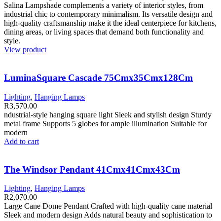
Salina Lampshade complements a variety of interior styles, from
industrial chic to contemporary minimalism. Its versatile design and
high-quality craftsmanship make it the ideal centerpiece for kitchens,
dining areas, or living spaces that demand both functionality and
style.
View product
LuminaSquare Cascade 75Cmx35Cmx128Cm
Lighting
,
Hanging Lamps
R
3,570.00
ndustrial-style hanging square light Sleek and stylish design Sturdy
metal frame Supports 5 globes for ample illumination Suitable for
modern
Add to cart
The Windsor Pendant 41Cmx41Cmx43Cm
Lighting
,
Hanging Lamps
R
2,070.00
Large Cane Dome Pendant Crafted with high-quality cane material
Sleek and modern design Adds natural beauty and sophistication to