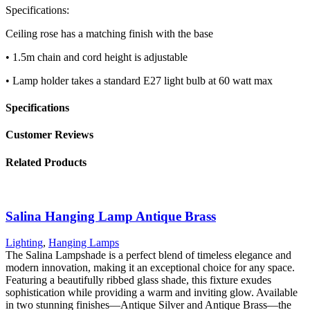
Specifications:
Ceiling rose has a matching finish with the base
• 1.5m chain and cord height is adjustable
• Lamp holder takes a standard E27 light bulb at 60 watt max
Specifications
Customer Reviews
Related Products
Salina Hanging Lamp Antique Brass
Lighting
,
Hanging Lamps
The Salina Lampshade is a perfect blend of timeless elegance and
modern innovation, making it an exceptional choice for any space.
Featuring a beautifully ribbed glass shade, this fixture exudes
sophistication while providing a warm and inviting glow. Available
in two stunning finishes—Antique Silver and Antique Brass—the