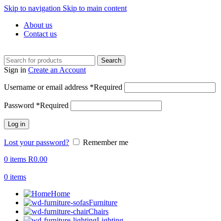
Skip to navigation
Skip to main content
About us
Contact us
Search
Sign in
Create an Account
Username or email address
*
Required
Password
*
Required
Log in
Lost your password?
Remember me
0
items
R
0.00
0
items
Home
Furniture
Chairs
Lighting