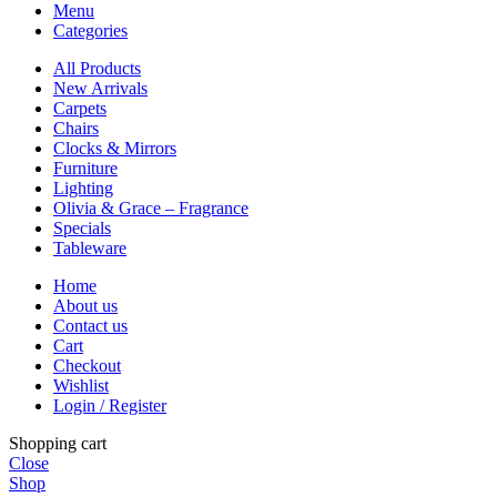
Menu
Categories
All Products
New Arrivals
Carpets
Chairs
Clocks & Mirrors
Furniture
Lighting
Olivia & Grace – Fragrance
Specials
Tableware
Home
About us
Contact us
Cart
Checkout
Wishlist
Login / Register
Shopping cart
Close
Shop