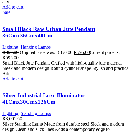
any
Add to cart
Sale
Small Black Raw Urban Jute Pendant
36Cmx36Cmx40Cm
Lighting
,
Hanging Lamps
R
850.00
Original price was: R850.00.
R
595.00
Current price is:
R595.00.
Small Black Jute Pendant Crafted with high-quality jute material
Sleek and modern design Round cylinder shape Stylish and practical
Adds
Add to cart
Silver Industrial Luxe Illuminator
41Cmx30Cmx126Cm
Lighting
,
Standing Lamps
R
3,661.60
Silver Standing Lamp Made from durable steel Sleek and modern
design Clean and slick lines Adds a contemporary edge to